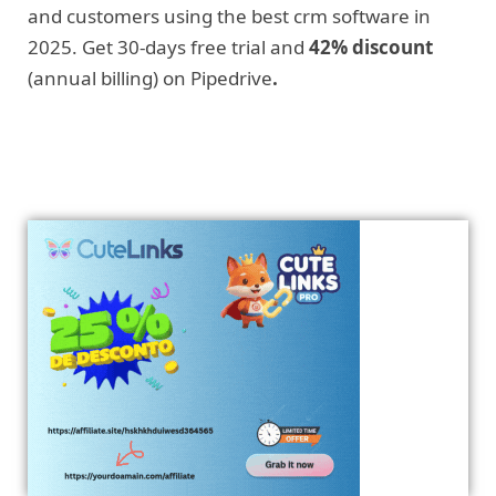
and customers using the best crm software in
2025. Get 30-days free trial and
42% discount
(annual billing) on Pipedrive
.