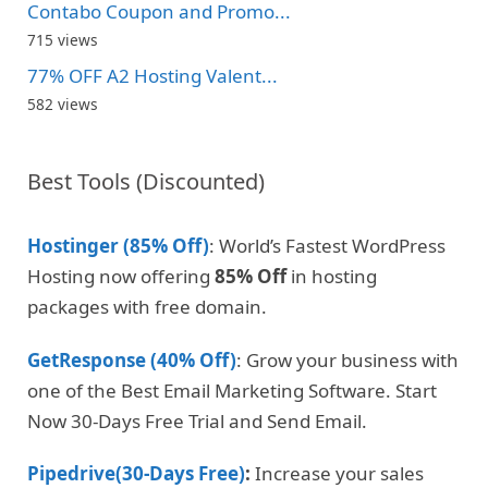
Contabo Coupon and Promo...
715 views
77% OFF A2 Hosting Valent...
582 views
Best Tools (Discounted)
Hostinger (85% Off)
: World’s Fastest WordPress
Hosting now offering
85% Off
in hosting
packages with free domain.
GetResponse (40% Off)
: Grow your business with
one of the Best Email Marketing Software. Start
Now 30-Days Free Trial and Send Email.
Pipedrive(30-Days Free)
:
Increase your sales