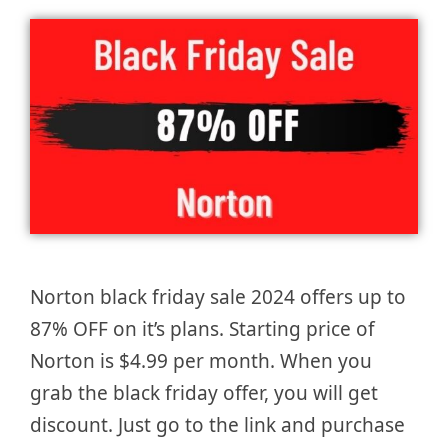
Norton black friday sale 2024 offers up to
87% OFF on it’s plans. Starting price of
Norton is $4.99 per month. When you
grab the black friday offer, you will get
discount. Just go to the link and purchase