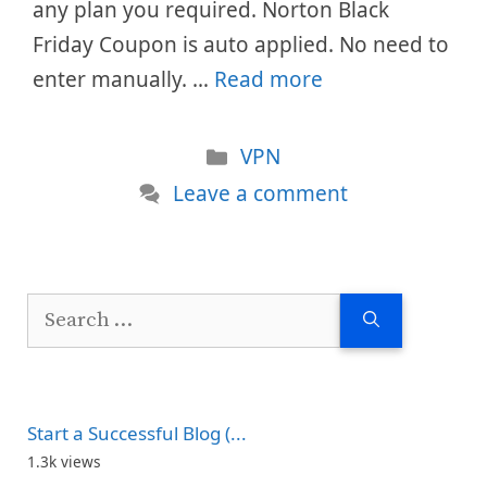
any plan you required. Norton Black
Friday Coupon is auto applied. No need to
enter manually. …
Read more
Categories
VPN
Leave a comment
Search
for:
Start a Successful Blog (...
1.3k views