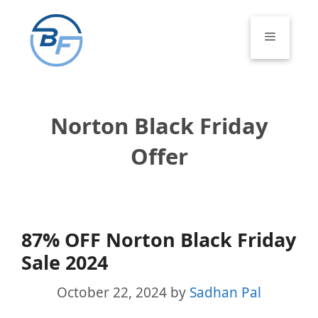
Skip
to
Menu
content
Norton Black Friday
Offer
87% OFF Norton Black Friday
Sale 2024
October 22, 2024
by
Sadhan Pal