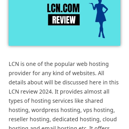
LCN is one of the popular web hosting
provider for any kind of websites. All
details about will be discussed here in this
LCN review 2024. It provides almost all
types of hosting services like shared
hosting, wordpress hosting, vps hosting,
reseller hosting, dedicated hosting, cloud
hosting and email hosting etc. It offers