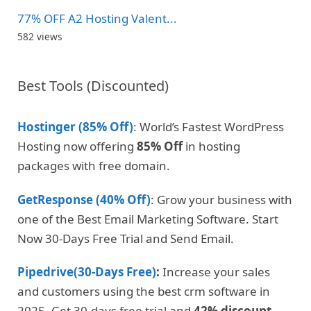
77% OFF A2 Hosting Valent...
582 views
Best Tools (Discounted)
Hostinger (85% Off)
: World’s Fastest WordPress
Hosting now offering
85% Off
in hosting
packages with free domain.
GetResponse (40% Off)
: Grow your business with
one of the Best Email Marketing Software. Start
Now 30-Days Free Trial and Send Email.
Pipedrive(30-Days Free)
:
Increase your sales
and customers using the best crm software in
2025. Get 30-days free trial and
42% discount