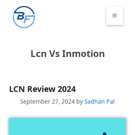
Skip
to
Menu
content
Lcn Vs Inmotion
LCN Review 2024
September 27, 2024
by
Sadhan Pal