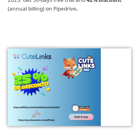
(annual billing) on Pipedrive
.