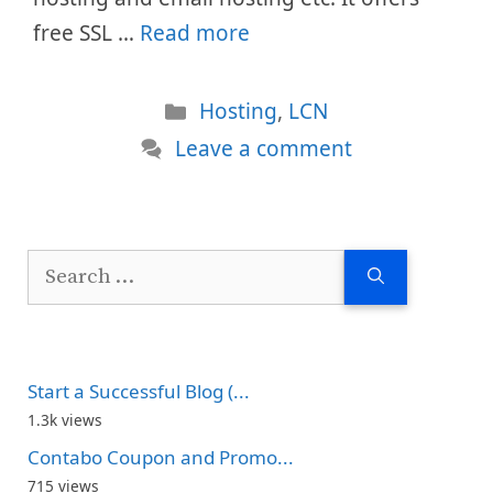
free SSL …
Read more
Categories
Hosting
,
LCN
Leave a comment
Search
for:
Start a Successful Blog (...
1.3k views
Contabo Coupon and Promo...
715 views