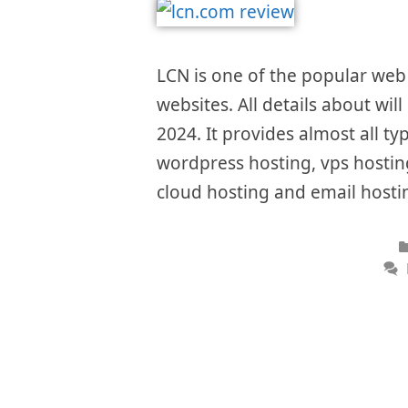
LCN is one of the popular web 
websites. All details about wil
2024. It provides almost all ty
wordpress hosting, vps hosting
cloud hosting and email hostin