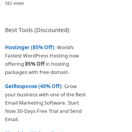
582 views
Best Tools (Discounted)
Hostinger (85% Off)
: World’s
Fastest WordPress Hosting now
offering
85% Off
in hosting
packages with free domain.
GetResponse (40% Off)
: Grow
your business with one of the Best
Email Marketing Software. Start
Now 30-Days Free Trial and Send
Email.