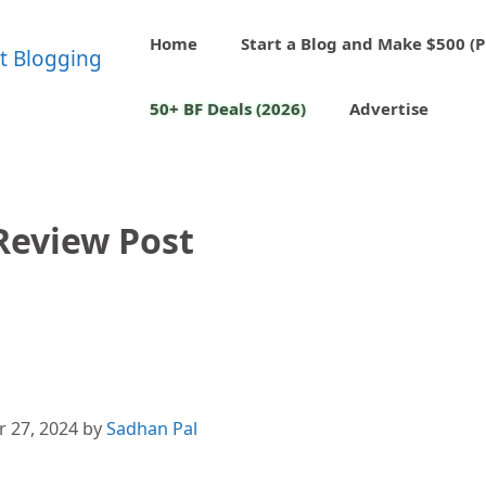
Home
Start a Blog and Make $500 (P
50+ BF Deals (2026)
Advertise
Review Post
 27, 2024
by
Sadhan Pal