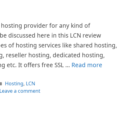
hosting provider for any kind of
l be discussed here in this LCN review
pes of hosting services like shared hosting,
, reseller hosting, dedicated hosting,
g etc. It offers free SSL …
Read more
Categories
Hosting
,
LCN
Leave a comment