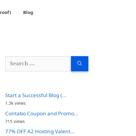
roof)
Blog
Search
for:
Start a Successful Blog (...
1.3k views
Contabo Coupon and Promo...
715 views
77% OFF A2 Hosting Valent...