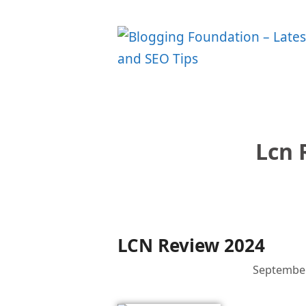
Skip
to
content
Lcn 
LCN Review 2024
September