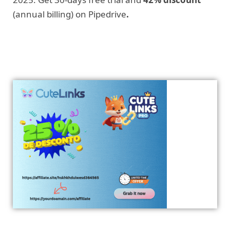
(annual billing) on Pipedrive
.