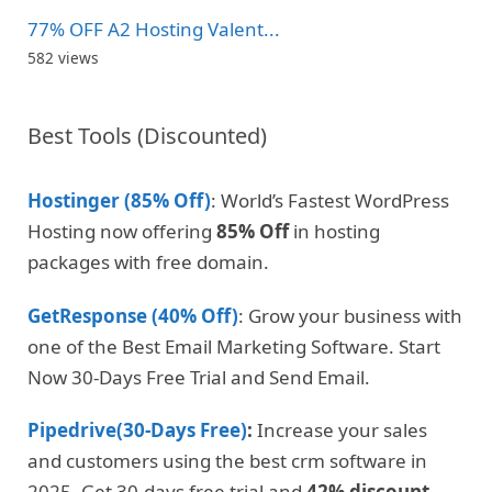
77% OFF A2 Hosting Valent...
582 views
Best Tools (Discounted)
Hostinger (85% Off)
: World’s Fastest WordPress
Hosting now offering
85% Off
in hosting
packages with free domain.
GetResponse (40% Off)
: Grow your business with
one of the Best Email Marketing Software. Start
Now 30-Days Free Trial and Send Email.
Pipedrive(30-Days Free)
:
Increase your sales
and customers using the best crm software in
2025. Get 30-days free trial and
42% discount