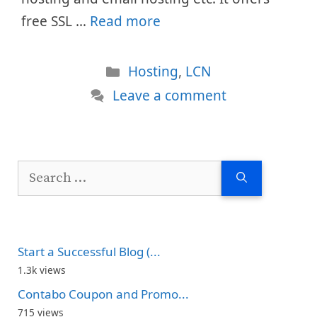
free SSL …
Read more
Categories
Hosting
,
LCN
Leave a comment
Search
for:
Start a Successful Blog (...
1.3k views
Contabo Coupon and Promo...
715 views