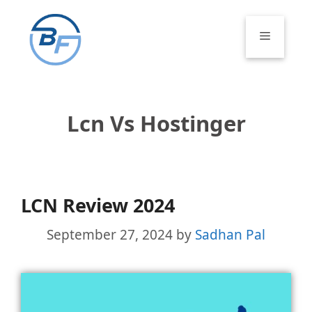
Skip
to
Menu
content
Lcn Vs Hostinger
LCN Review 2024
September 27, 2024
by
Sadhan Pal