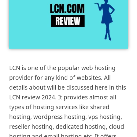
LCN is one of the popular web hosting
provider for any kind of websites. All
details about will be discussed here in this
LCN review 2024. It provides almost all
types of hosting services like shared
hosting, wordpress hosting, vps hosting,
reseller hosting, dedicated hosting, cloud
hosting and email hosting etc. It offers