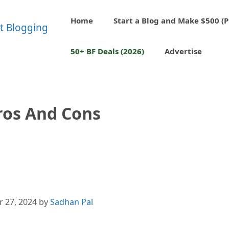
Home
Start a Blog and Make $500 (P
50+ BF Deals (2026)
Advertise
ros And Cons
 27, 2024
by
Sadhan Pal