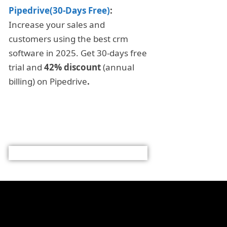
Pipedrive(30-Days Free)
:
Increase your sales and
customers using the best crm
software in 2025. Get 30-days free
trial and
42% discount
(annual
billing) on Pipedrive
.