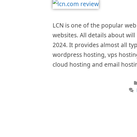
LCN is one of the popular web 
websites. All details about wil
2024. It provides almost all ty
wordpress hosting, vps hosting
cloud hosting and email hostin