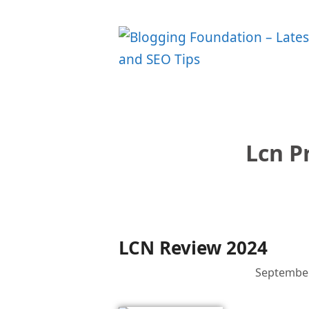
Skip
to
content
Lcn P
LCN Review 2024
September