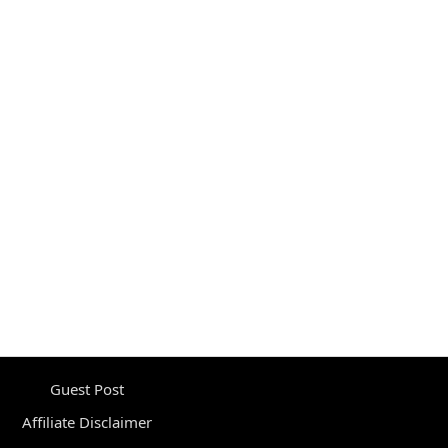
Guest Post
Affiliate Disclaimer