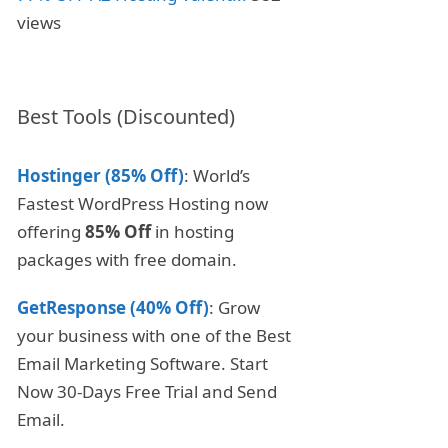
views
Best Tools (Discounted)
Hostinger (85% Off)
: World’s
Fastest WordPress Hosting now
offering
85% Off
in hosting
packages with free domain.
GetResponse (40% Off)
: Grow
your business with one of the Best
Email Marketing Software. Start
Now 30-Days Free Trial and Send
Email.