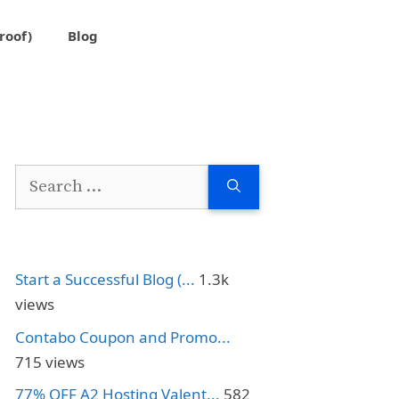
roof)
Blog
Search
for:
Start a Successful Blog (...
1.3k
views
Contabo Coupon and Promo...
715 views
77% OFF A2 Hosting Valent...
582