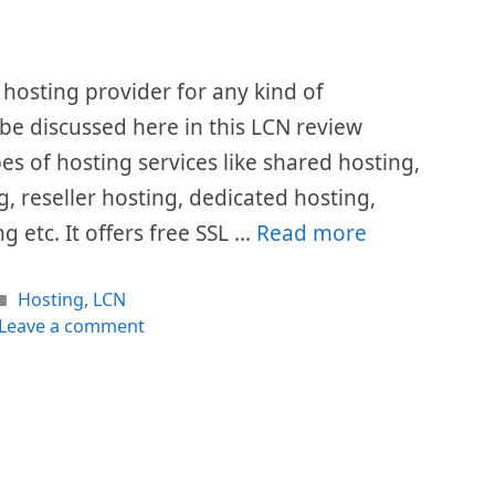
hosting provider for any kind of
l be discussed here in this LCN review
pes of hosting services like shared hosting,
, reseller hosting, dedicated hosting,
g etc. It offers free SSL …
Read more
Categories
Hosting
,
LCN
Leave a comment