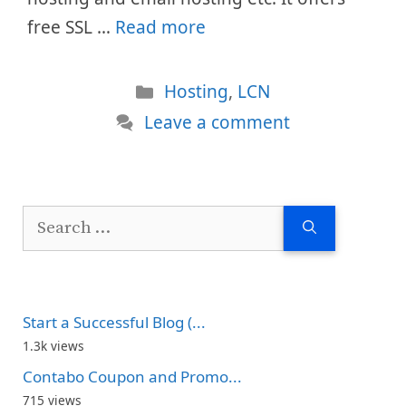
free SSL …
Read more
Categories
Hosting
,
LCN
Leave a comment
Search
for:
Start a Successful Blog (...
1.3k views
Contabo Coupon and Promo...
715 views