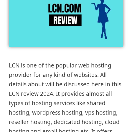
LCN is one of the popular web hosting
provider for any kind of websites. All
details about will be discussed here in this
LCN review 2024. It provides almost all
types of hosting services like shared
hosting, wordpress hosting, vps hosting,
reseller hosting, dedicated hosting, cloud
hosting and email hosting etc. It offers