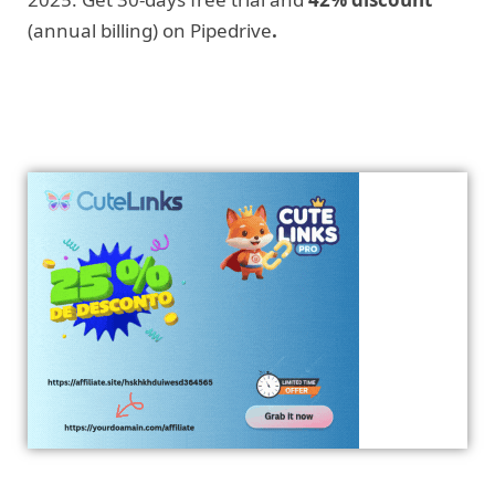
(annual billing) on Pipedrive
.