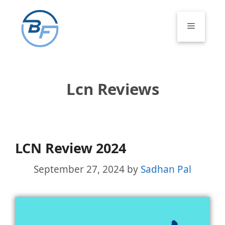
Skip
to
Menu
content
Lcn Reviews
LCN Review 2024
September 27, 2024
by
Sadhan Pal