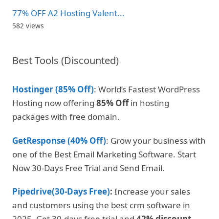
77% OFF A2 Hosting Valent...
582 views
Best Tools (Discounted)
Hostinger (85% Off)
: World’s Fastest WordPress
Hosting now offering
85% Off
in hosting
packages with free domain.
GetResponse (40% Off)
: Grow your business with
one of the Best Email Marketing Software. Start
Now 30-Days Free Trial and Send Email.
Pipedrive(30-Days Free)
:
Increase your sales
and customers using the best crm software in
2025. Get 30-days free trial and
42% discount