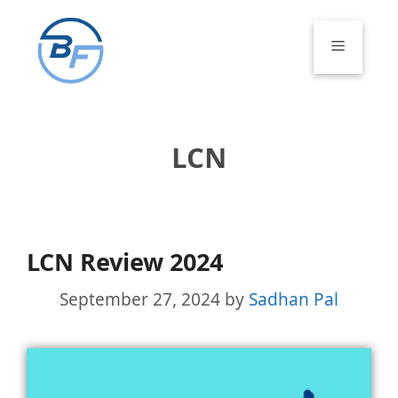
Skip
to
Menu
content
LCN
LCN Review 2024
September 27, 2024
by
Sadhan Pal