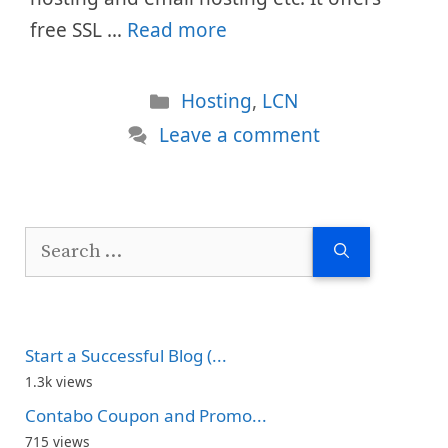
free SSL …
Read more
Categories
Hosting
,
LCN
Leave a comment
Search
for:
Start a Successful Blog (...
1.3k views
Contabo Coupon and Promo...
715 views