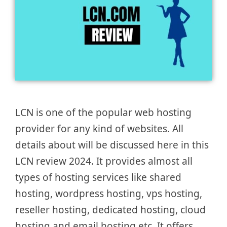
LCN is one of the popular web hosting
provider for any kind of websites. All
details about will be discussed here in this
LCN review 2024. It provides almost all
types of hosting services like shared
hosting, wordpress hosting, vps hosting,
reseller hosting, dedicated hosting, cloud
hosting and email hosting etc. It offers