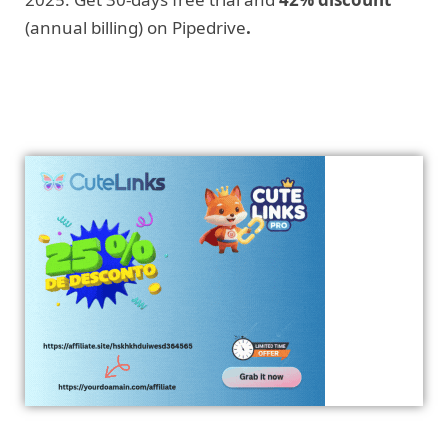
(annual billing) on Pipedrive
.