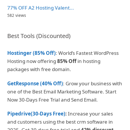
77% OFF A2 Hosting Valent...
582 views
Best Tools (Discounted)
Hostinger (85% Off)
: World’s Fastest WordPress
Hosting now offering
85% Off
in hosting
packages with free domain.
GetResponse (40% Off)
: Grow your business with
one of the Best Email Marketing Software. Start
Now 30-Days Free Trial and Send Email.
Pipedrive(30-Days Free)
:
Increase your sales
and customers using the best crm software in
2025. Get 30-days free trial and
42% discount