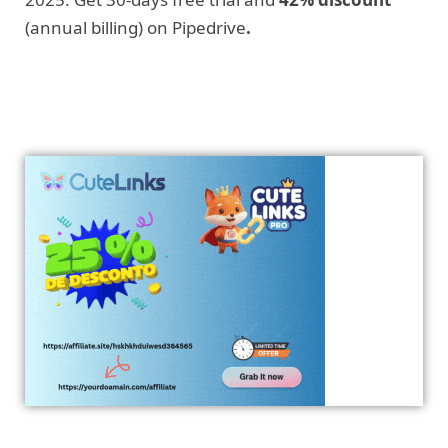
(annual billing) on Pipedrive
.