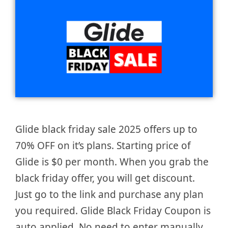
Glide black friday sale 2025 offers up to
70% OFF on it’s plans. Starting price of
Glide is $0 per month. When you grab the
black friday offer, you will get discount.
Just go to the link and purchase any plan
you required. Glide Black Friday Coupon is
auto applied. No need to enter manually.