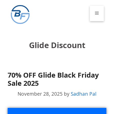
Skip
to
Menu
content
Glide Discount
70% OFF Glide Black Friday
Sale 2025
November 28, 2025
by
Sadhan Pal