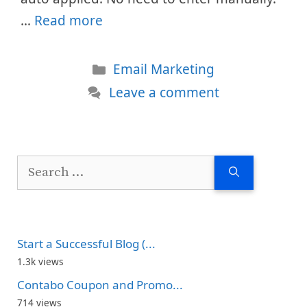
…
Read more
Categories
Email Marketing
Leave a comment
Search
for:
Start a Successful Blog (...
1.3k views
Contabo Coupon and Promo...
714 views