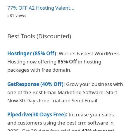
77% OFF A2 Hosting Valent...
581 views
Best Tools (Discounted)
Hostinger (85% Off)
: World’s Fastest WordPress
Hosting now offering
85% Off
in hosting
packages with free domain.
GetResponse (40% Off)
: Grow your business with
one of the Best Email Marketing Software. Start
Now 30-Days Free Trial and Send Email.
Pipedrive(30-Days Free)
:
Increase your sales
and customers using the best crm software in
2025. Get 30-days free trial and
42% discount