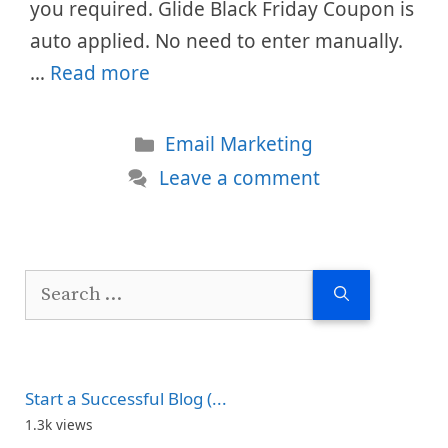
you required. Glide Black Friday Coupon is
auto applied. No need to enter manually.
…
Read more
Categories
Email Marketing
Leave a comment
Search
for:
Start a Successful Blog (...
1.3k views