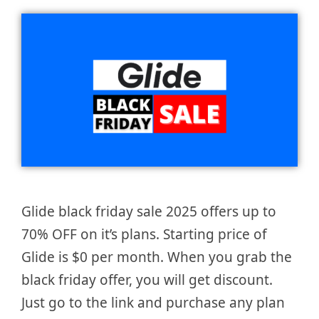
Glide black friday sale 2025 offers up to
70% OFF on it’s plans. Starting price of
Glide is $0 per month. When you grab the
black friday offer, you will get discount.
Just go to the link and purchase any plan