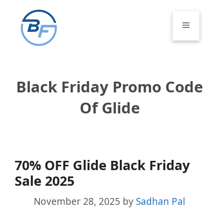
Skip
to
Menu
content
Black Friday Promo Code
Of Glide
70% OFF Glide Black Friday
Sale 2025
November 28, 2025
by
Sadhan Pal