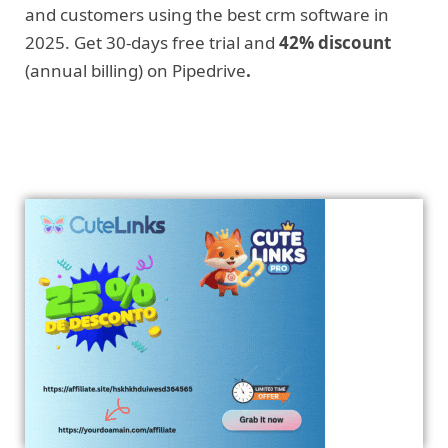
and customers using the best crm software in
2025. Get 30-days free trial and
42% discount
(annual billing) on Pipedrive
.