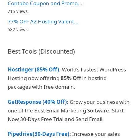
Contabo Coupon and Promo...
715 views
77% OFF A2 Hosting Valent...
582 views
Best Tools (Discounted)
Hostinger (85% Off)
: World’s Fastest WordPress
Hosting now offering
85% Off
in hosting
packages with free domain.
GetResponse (40% Off)
: Grow your business with
one of the Best Email Marketing Software. Start
Now 30-Days Free Trial and Send Email.
Pipedrive(30-Days Free)
:
Increase your sales