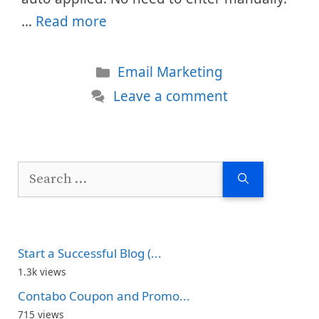
…
Read more
Categories
Email Marketing
Leave a comment
Search
for:
Start a Successful Blog (...
1.3k views
Contabo Coupon and Promo...
715 views