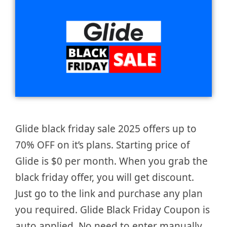
Glide black friday sale 2025 offers up to
70% OFF on it’s plans. Starting price of
Glide is $0 per month. When you grab the
black friday offer, you will get discount.
Just go to the link and purchase any plan
you required. Glide Black Friday Coupon is
auto applied. No need to enter manually.