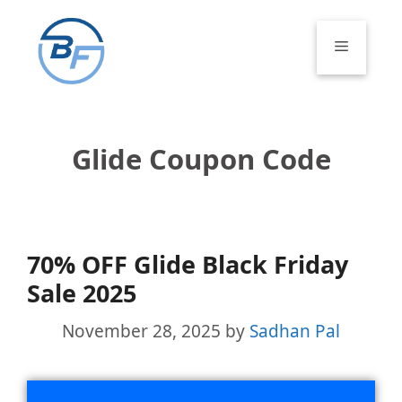
Skip
to
Menu
content
Glide Coupon Code
70% OFF Glide Black Friday
Sale 2025
November 28, 2025
by
Sadhan Pal