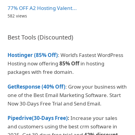
77% OFF A2 Hosting Valent...
582 views
Best Tools (Discounted)
Hostinger (85% Off)
: World’s Fastest WordPress
Hosting now offering
85% Off
in hosting
packages with free domain.
GetResponse (40% Off)
: Grow your business with
one of the Best Email Marketing Software. Start
Now 30-Days Free Trial and Send Email.
Pipedrive(30-Days Free)
:
Increase your sales
and customers using the best crm software in
2025. Get 30-days free trial and
42% discount