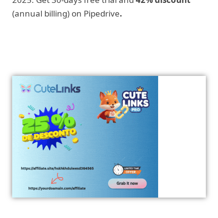
(annual billing) on Pipedrive
.