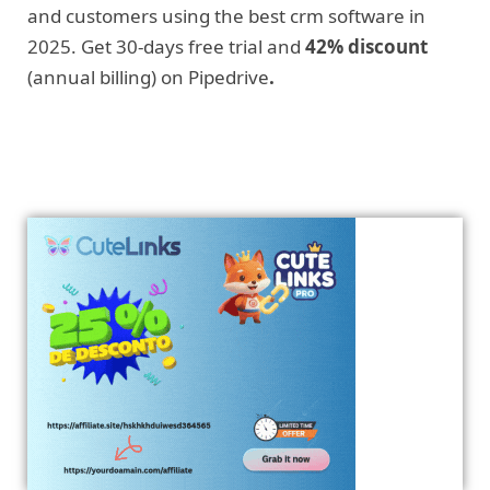
and customers using the best crm software in
2025. Get 30-days free trial and
42% discount
(annual billing) on Pipedrive
.