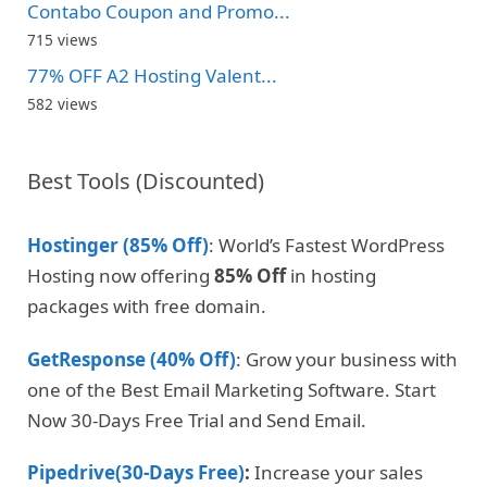
Contabo Coupon and Promo...
715 views
77% OFF A2 Hosting Valent...
582 views
Best Tools (Discounted)
Hostinger (85% Off)
: World’s Fastest WordPress
Hosting now offering
85% Off
in hosting
packages with free domain.
GetResponse (40% Off)
: Grow your business with
one of the Best Email Marketing Software. Start
Now 30-Days Free Trial and Send Email.
Pipedrive(30-Days Free)
:
Increase your sales