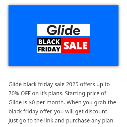
Glide black friday sale 2025 offers up to
70% OFF on it’s plans. Starting price of
Glide is $0 per month. When you grab the
black friday offer, you will get discount.
Just go to the link and purchase any plan