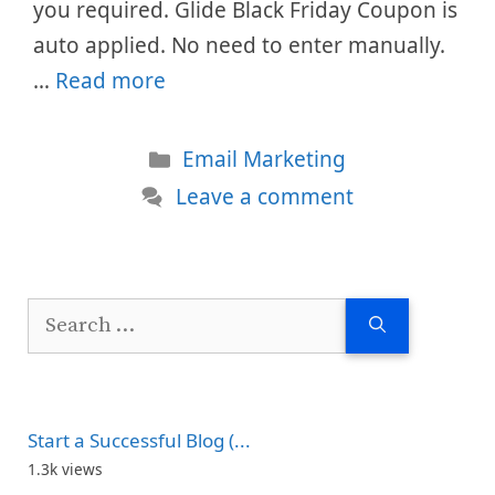
you required. Glide Black Friday Coupon is
auto applied. No need to enter manually.
…
Read more
Categories
Email Marketing
Leave a comment
Search
for:
Start a Successful Blog (...
1.3k views