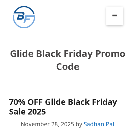
Skip
to
Menu
content
Glide Black Friday Promo
Code
70% OFF Glide Black Friday
Sale 2025
November 28, 2025
by
Sadhan Pal