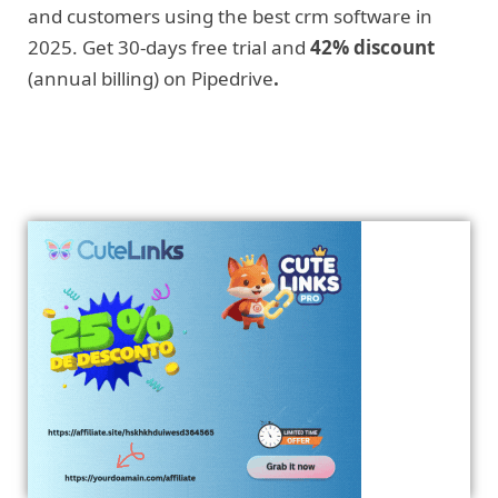
and customers using the best crm software in
2025. Get 30-days free trial and
42% discount
(annual billing) on Pipedrive
.