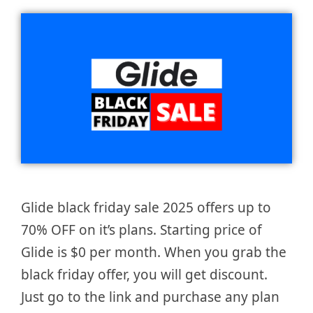
Glide black friday sale 2025 offers up to
70% OFF on it’s plans. Starting price of
Glide is $0 per month. When you grab the
black friday offer, you will get discount.
Just go to the link and purchase any plan