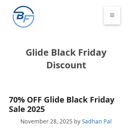
Skip
to
Menu
content
Glide Black Friday
Discount
70% OFF Glide Black Friday
Sale 2025
November 28, 2025
by
Sadhan Pal