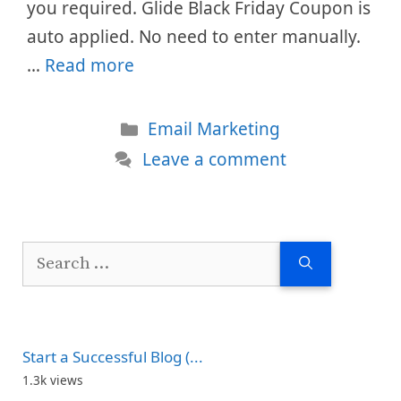
you required. Glide Black Friday Coupon is
auto applied. No need to enter manually.
…
Read more
Categories
Email Marketing
Leave a comment
Search
for:
Start a Successful Blog (...
1.3k views