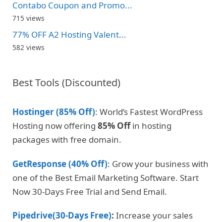
Contabo Coupon and Promo...
715 views
77% OFF A2 Hosting Valent...
582 views
Best Tools (Discounted)
Hostinger (85% Off)
: World’s Fastest WordPress
Hosting now offering
85% Off
in hosting
packages with free domain.
GetResponse (40% Off)
: Grow your business with
one of the Best Email Marketing Software. Start
Now 30-Days Free Trial and Send Email.
Pipedrive(30-Days Free)
:
Increase your sales