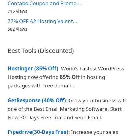
Contabo Coupon and Promo...
715 views
77% OFF A2 Hosting Valent...
582 views
Best Tools (Discounted)
Hostinger (85% Off)
: World’s Fastest WordPress
Hosting now offering
85% Off
in hosting
packages with free domain.
GetResponse (40% Off)
: Grow your business with
one of the Best Email Marketing Software. Start
Now 30-Days Free Trial and Send Email.
Pipedrive(30-Days Free)
:
Increase your sales