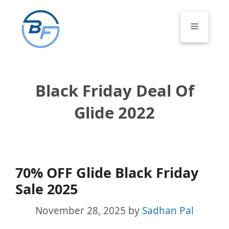
Skip
to
Menu
content
Black Friday Deal Of
Glide 2022
70% OFF Glide Black Friday
Sale 2025
November 28, 2025
by
Sadhan Pal