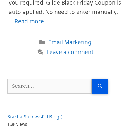
you required. Glide Black Friday Coupon is
auto applied. No need to enter manually.
…
Read more
Categories
Email Marketing
Leave a comment
Search
for:
Start a Successful Blog (...
1.3k views