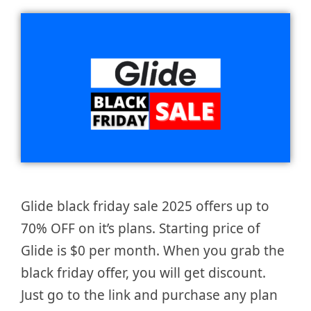
Glide black friday sale 2025 offers up to
70% OFF on it’s plans. Starting price of
Glide is $0 per month. When you grab the
black friday offer, you will get discount.
Just go to the link and purchase any plan