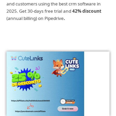
and customers using the best crm software in
2025. Get 30-days free trial and
42% discount
(annual billing) on Pipedrive
.