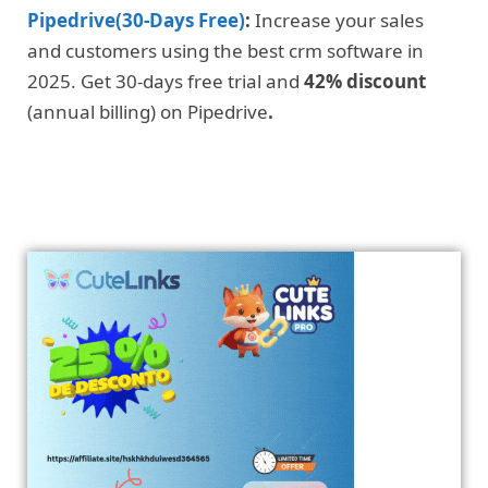
Pipedrive(30-Days Free)
:
Increase your sales
and customers using the best crm software in
2025. Get 30-days free trial and
42% discount
(annual billing) on Pipedrive
.