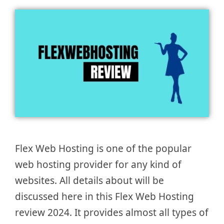
Flex Web Hosting is one of the popular
web hosting provider for any kind of
websites. All details about will be
discussed here in this Flex Web Hosting
review 2024. It provides almost all types of