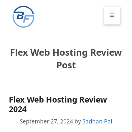
Skip
to
Menu
content
Flex Web Hosting Review
Post
Flex Web Hosting Review
2024
September 27, 2024
by
Sadhan Pal