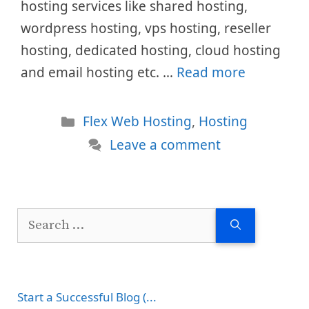
hosting services like shared hosting,
wordpress hosting, vps hosting, reseller
hosting, dedicated hosting, cloud hosting
and email hosting etc. …
Read more
Categories
Flex Web Hosting
,
Hosting
Leave a comment
Search
for:
Start a Successful Blog (...