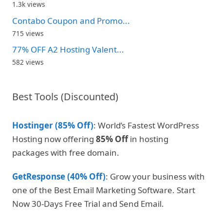
1.3k views
Contabo Coupon and Promo...
715 views
77% OFF A2 Hosting Valent...
582 views
Best Tools (Discounted)
Hostinger (85% Off)
: World’s Fastest WordPress
Hosting now offering
85% Off
in hosting
packages with free domain.
GetResponse (40% Off)
: Grow your business with
one of the Best Email Marketing Software. Start
Now 30-Days Free Trial and Send Email.