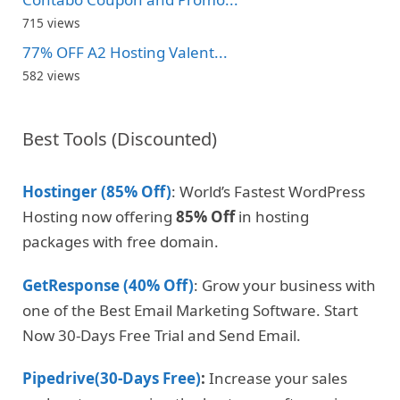
715 views
77% OFF A2 Hosting Valent...
582 views
Best Tools (Discounted)
Hostinger (85% Off)
: World’s Fastest WordPress
Hosting now offering
85% Off
in hosting
packages with free domain.
GetResponse (40% Off)
: Grow your business with
one of the Best Email Marketing Software. Start
Now 30-Days Free Trial and Send Email.
Pipedrive(30-Days Free)
:
Increase your sales