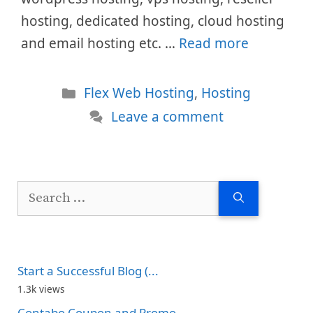
hosting, dedicated hosting, cloud hosting
and email hosting etc. …
Read more
Categories
Flex Web Hosting
,
Hosting
Leave a comment
Search
for:
Start a Successful Blog (...
1.3k views
Contabo Coupon and Promo...