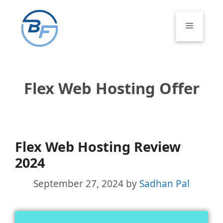
Skip
to
Menu
content
Flex Web Hosting Offer
Flex Web Hosting Review
2024
September 27, 2024
by
Sadhan Pal