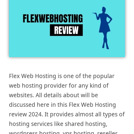
Flex Web Hosting is one of the popular
web hosting provider for any kind of
websites. All details about will be
discussed here in this Flex Web Hosting
review 2024. It provides almost all types of
hosting services like shared hosting,
wordpress hosting, vps hosting, reseller