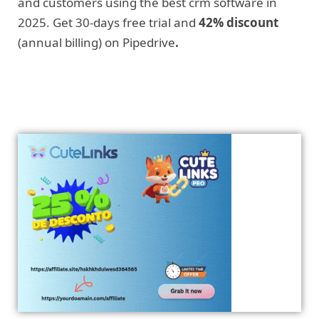
and customers using the best crm software in
2025. Get 30-days free trial and
42% discount
(annual billing) on Pipedrive
.