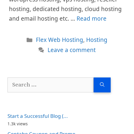
hosting, dedicated hosting, cloud hosting
and email hosting etc. …
Read more
Categories
Flex Web Hosting
,
Hosting
Leave a comment
Search
for:
Start a Successful Blog (...
1.3k views
Contabo Coupon and Promo...