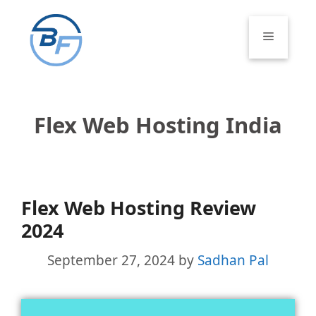
Skip
to
Menu
content
Flex Web Hosting India
Flex Web Hosting Review
2024
September 27, 2024
by
Sadhan Pal