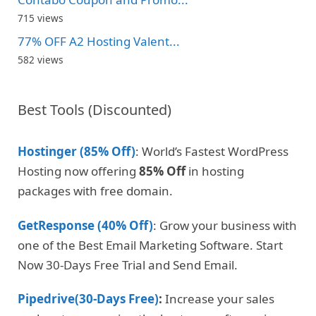
715 views
77% OFF A2 Hosting Valent...
582 views
Best Tools (Discounted)
Hostinger (85% Off)
: World’s Fastest WordPress
Hosting now offering
85% Off
in hosting
packages with free domain.
GetResponse (40% Off)
: Grow your business with
one of the Best Email Marketing Software. Start
Now 30-Days Free Trial and Send Email.
Pipedrive(30-Days Free)
:
Increase your sales