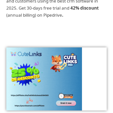
and customers using the best crm software in
2025. Get 30-days free trial and
42% discount
(annual billing) on Pipedrive
.