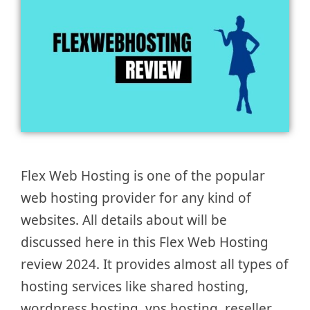
Flex Web Hosting is one of the popular
web hosting provider for any kind of
websites. All details about will be
discussed here in this Flex Web Hosting
review 2024. It provides almost all types of
hosting services like shared hosting,
wordpress hosting, vps hosting, reseller