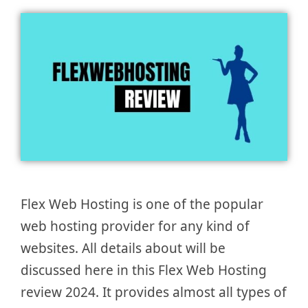
Flex Web Hosting is one of the popular
web hosting provider for any kind of
websites. All details about will be
discussed here in this Flex Web Hosting
review 2024. It provides almost all types of