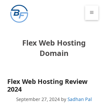
Skip
to
Menu
content
Flex Web Hosting
Domain
Flex Web Hosting Review
2024
September 27, 2024
by
Sadhan Pal