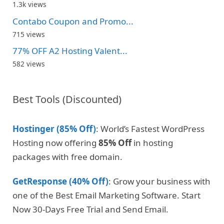
1.3k views
Contabo Coupon and Promo...
715 views
77% OFF A2 Hosting Valent...
582 views
Best Tools (Discounted)
Hostinger (85% Off)
: World’s Fastest WordPress
Hosting now offering
85% Off
in hosting
packages with free domain.
GetResponse (40% Off)
: Grow your business with
one of the Best Email Marketing Software. Start
Now 30-Days Free Trial and Send Email.