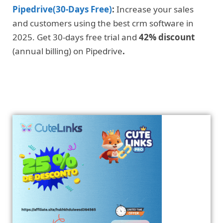
Pipedrive(30-Days Free)
:
Increase your sales
and customers using the best crm software in
2025. Get 30-days free trial and
42% discount
(annual billing) on Pipedrive
.