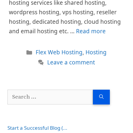
hosting services like shared hosting,
wordpress hosting, vps hosting, reseller
hosting, dedicated hosting, cloud hosting
and email hosting etc. …
Read more
Categories
Flex Web Hosting
,
Hosting
Leave a comment
Search
for:
Start a Successful Blog (...