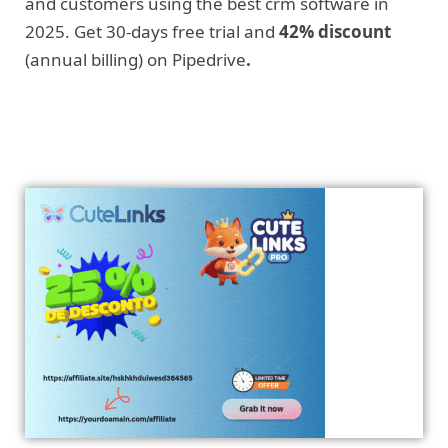
and customers using the best crm software in
2025. Get 30-days free trial and
42% discount
(annual billing) on Pipedrive
.