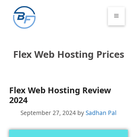
Skip
to
Menu
content
Flex Web Hosting Prices
Flex Web Hosting Review
2024
September 27, 2024
by
Sadhan Pal