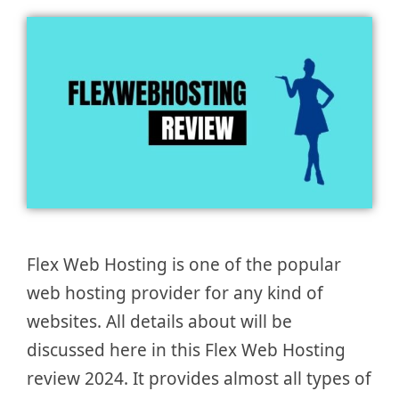
Flex Web Hosting is one of the popular
web hosting provider for any kind of
websites. All details about will be
discussed here in this Flex Web Hosting
review 2024. It provides almost all types of