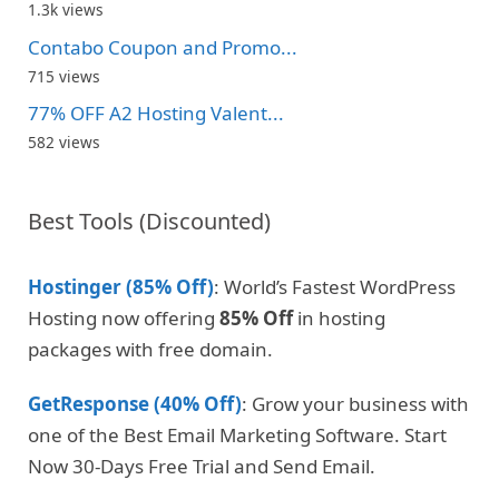
1.3k views
Contabo Coupon and Promo...
715 views
77% OFF A2 Hosting Valent...
582 views
Best Tools (Discounted)
Hostinger (85% Off)
: World’s Fastest WordPress
Hosting now offering
85% Off
in hosting
packages with free domain.
GetResponse (40% Off)
: Grow your business with
one of the Best Email Marketing Software. Start
Now 30-Days Free Trial and Send Email.