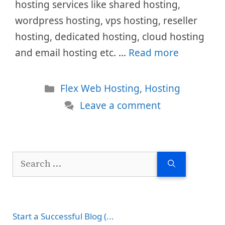
hosting services like shared hosting,
wordpress hosting, vps hosting, reseller
hosting, dedicated hosting, cloud hosting
and email hosting etc. …
Read more
Categories
Flex Web Hosting
,
Hosting
Leave a comment
Search
for:
Start a Successful Blog (...