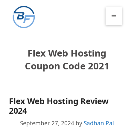
Skip
to
Menu
content
Flex Web Hosting
Coupon Code 2021
Flex Web Hosting Review
2024
September 27, 2024
by
Sadhan Pal