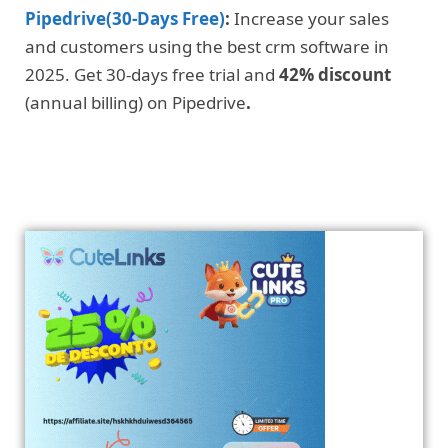
Pipedrive(30-Days Free)
:
Increase your sales
and customers using the best crm software in
2025. Get 30-days free trial and
42% discount
(annual billing) on Pipedrive
.