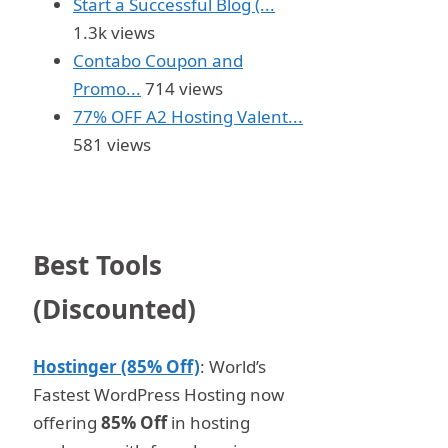
Start a Successful Blog (...
1.3k views
Contabo Coupon and
Promo...
714 views
77% OFF A2 Hosting Valent...
581 views
Best Tools
(Discounted)
Hostinger (85% Off)
: World’s
Fastest WordPress Hosting now
offering
85% Off
in hosting