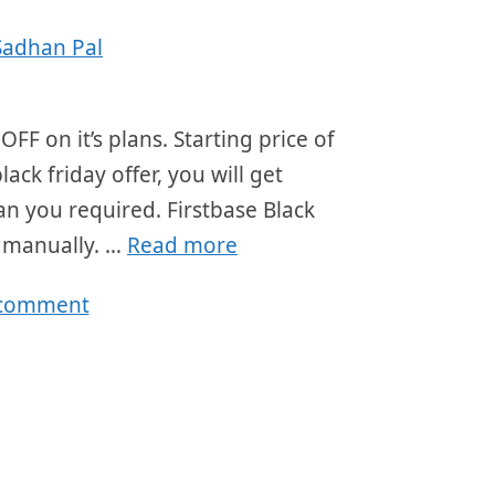
Sadhan Pal
OFF on it’s plans. Starting price of
ck friday offer, you will get
an you required. Firstbase Black
r manually. …
Read more
 comment