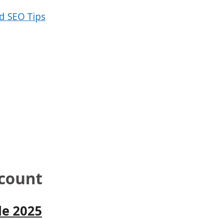
scount
le 2025