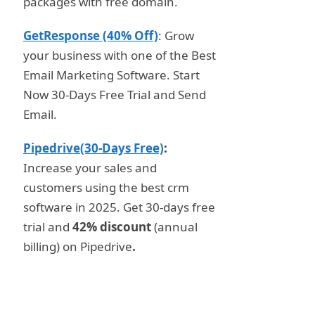
packages with free domain.
GetResponse (40% Off)
: Grow
your business with one of the Best
Email Marketing Software. Start
Now 30-Days Free Trial and Send
Email.
Pipedrive(30-Days Free)
:
Increase your sales and
customers using the best crm
software in 2025. Get 30-days free
trial and
42% discount
(annual
billing) on Pipedrive
.