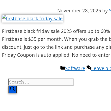
November 28, 2025
by
Firstbase black friday sale 2025 offers up to 60% 
Firstbase is $35 per month. When you grab the bla
discount. Just go to the link and purchase any pl
Friday Coupon is auto applied. No need to ente
Categories
Software
Leave a
Search
for: