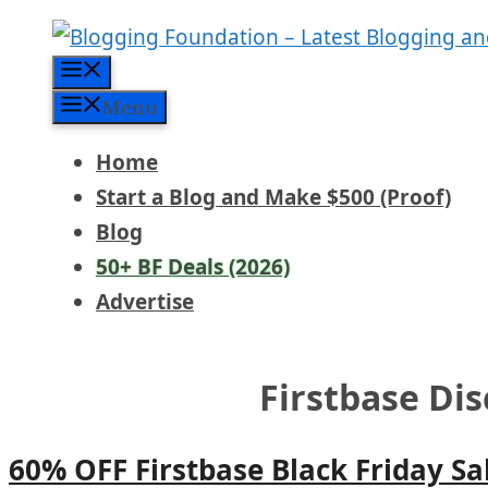
Skip
to
Menu
content
Menu
Home
Start a Blog and Make $500 (Proof)
Blog
50+ BF Deals (2026)
Advertise
Firstbase Di
60% OFF Firstbase Black Friday Sa