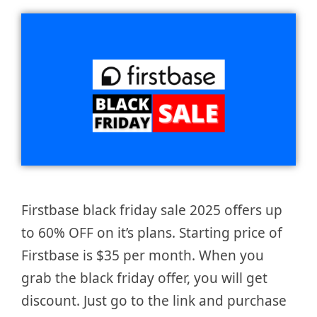
Firstbase black friday sale 2025 offers up
to 60% OFF on it’s plans. Starting price of
Firstbase is $35 per month. When you
grab the black friday offer, you will get
discount. Just go to the link and purchase