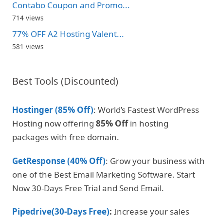
Contabo Coupon and Promo...
714 views
77% OFF A2 Hosting Valent...
581 views
Best Tools (Discounted)
Hostinger (85% Off)
: World’s Fastest WordPress
Hosting now offering
85% Off
in hosting
packages with free domain.
GetResponse (40% Off)
: Grow your business with
one of the Best Email Marketing Software. Start
Now 30-Days Free Trial and Send Email.
Pipedrive(30-Days Free)
:
Increase your sales