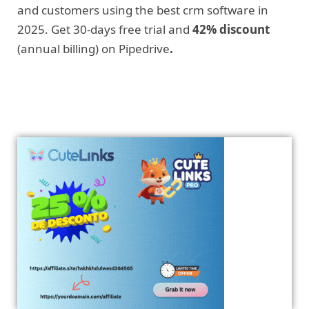
and customers using the best crm software in
2025. Get 30-days free trial and
42% discount
(annual billing) on Pipedrive
.