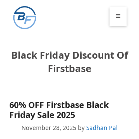
Skip
to
Menu
content
Black Friday Discount Of
Firstbase
60% OFF Firstbase Black
Friday Sale 2025
November 28, 2025
by
Sadhan Pal