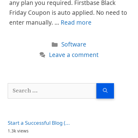
any plan you required. Firstbase Black
Friday Coupon is auto applied. No need to
enter manually. …
Read more
Categories
Software
Leave a comment
Search
for:
Start a Successful Blog (...
1.3k views