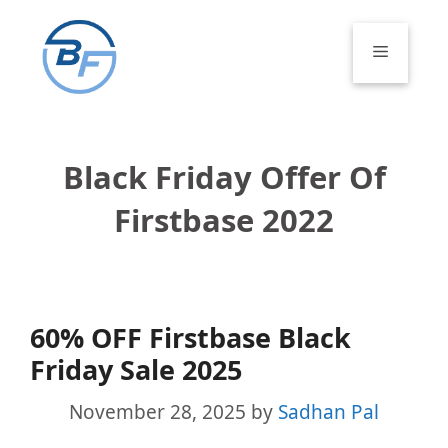
Skip
to
Menu
content
Black Friday Offer Of
Firstbase 2022
60% OFF Firstbase Black
Friday Sale 2025
November 28, 2025
by
Sadhan Pal