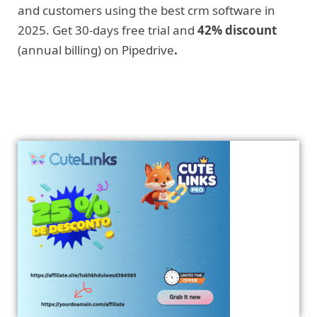
and customers using the best crm software in
2025. Get 30-days free trial and
42% discount
(annual billing) on Pipedrive
.