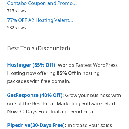
Contabo Coupon and Promo...
715 views
77% OFF A2 Hosting Valent...
582 views
Best Tools (Discounted)
Hostinger (85% Off)
: World’s Fastest WordPress
Hosting now offering
85% Off
in hosting
packages with free domain.
GetResponse (40% Off)
: Grow your business with
one of the Best Email Marketing Software. Start
Now 30-Days Free Trial and Send Email.
Pipedrive(30-Days Free)
:
Increase your sales