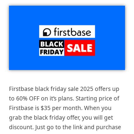
Firstbase black friday sale 2025 offers up
to 60% OFF on it’s plans. Starting price of
Firstbase is $35 per month. When you
grab the black friday offer, you will get
discount. Just go to the link and purchase