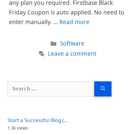
any plan you required. Firstbase Black
Friday Coupon is auto applied. No need to
enter manually. …
Read more
Categories
Software
Leave a comment
Search
for:
Start a Successful Blog (...
1.3k views