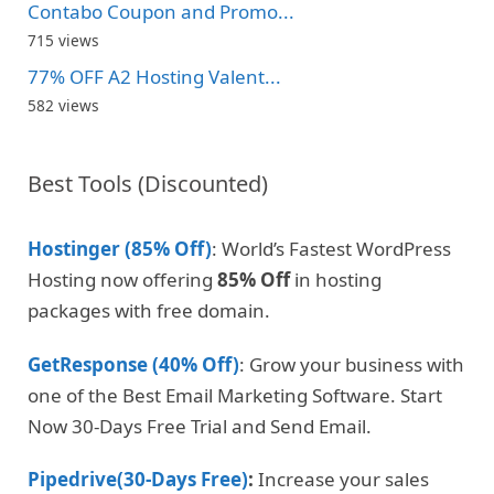
Contabo Coupon and Promo...
715 views
77% OFF A2 Hosting Valent...
582 views
Best Tools (Discounted)
Hostinger (85% Off)
: World’s Fastest WordPress
Hosting now offering
85% Off
in hosting
packages with free domain.
GetResponse (40% Off)
: Grow your business with
one of the Best Email Marketing Software. Start
Now 30-Days Free Trial and Send Email.
Pipedrive(30-Days Free)
:
Increase your sales