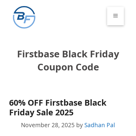
Skip
to
Menu
content
Firstbase Black Friday
Coupon Code
60% OFF Firstbase Black
Friday Sale 2025
November 28, 2025
by
Sadhan Pal