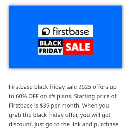
Firstbase black friday sale 2025 offers up
to 60% OFF on it’s plans. Starting price of
Firstbase is $35 per month. When you
grab the black friday offer, you will get
discount. Just go to the link and purchase