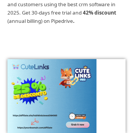
and customers using the best crm software in
2025. Get 30-days free trial and
42% discount
(annual billing) on Pipedrive
.