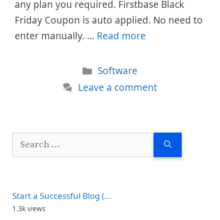
any plan you required. Firstbase Black
Friday Coupon is auto applied. No need to
enter manually. …
Read more
Categories
Software
Leave a comment
Search
for:
Start a Successful Blog (...
1.3k views