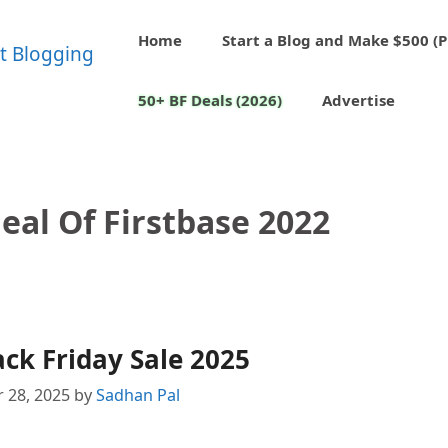
Home
Start a Blog and Make $500 (P
50+ BF Deals (2026)
Advertise
eal Of Firstbase 2022
ack Friday Sale 2025
 28, 2025
by
Sadhan Pal