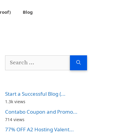
roof)
Blog
Search
for:
Start a Successful Blog (...
1.3k views
Contabo Coupon and Promo...
714 views
77% OFF A2 Hosting Valent...