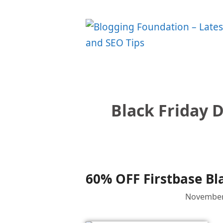
Skip
to
content
Black Friday D
60% OFF Firstbase Bl
November