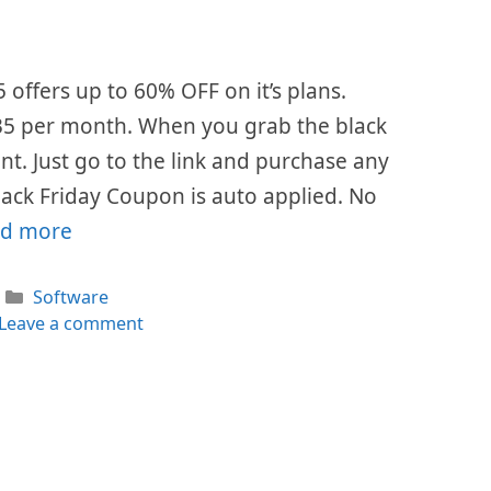
5 offers up to 60% OFF on it’s plans.
 $35 per month. When you grab the black
ount. Just go to the link and purchase any
lack Friday Coupon is auto applied. No
d more
Categories
Software
Leave a comment