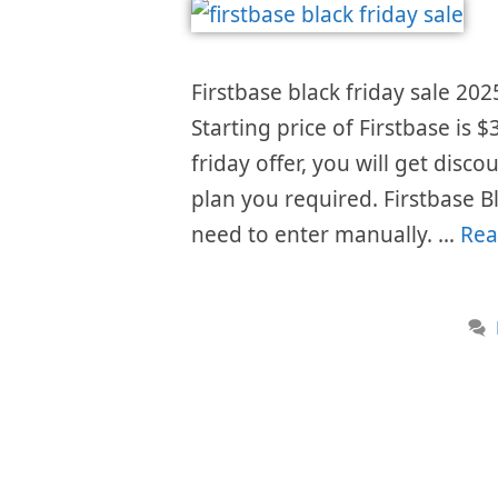
Firstbase black friday sale 202
Starting price of Firstbase is
friday offer, you will get disc
plan you required. Firstbase B
need to enter manually. …
Rea