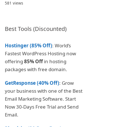
581 views
Best Tools (Discounted)
Hostinger (85% Off)
: World’s
Fastest WordPress Hosting now
offering
85% Off
in hosting
packages with free domain.
GetResponse (40% Off)
: Grow
your business with one of the Best
Email Marketing Software. Start
Now 30-Days Free Trial and Send
Email.