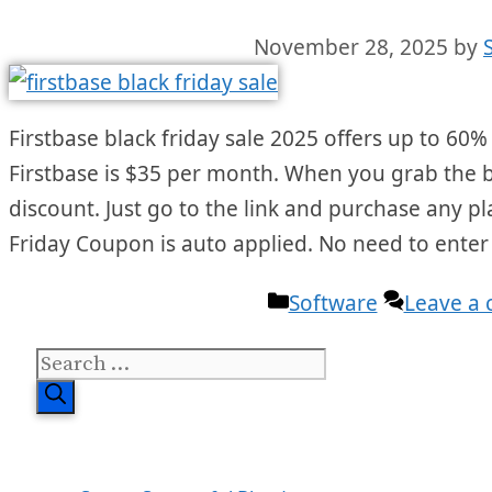
November 28, 2025
by
Firstbase black friday sale 2025 offers up to 60% 
Firstbase is $35 per month. When you grab the bla
discount. Just go to the link and purchase any pl
Friday Coupon is auto applied. No need to ente
Categories
Software
Leave a
Search
for: