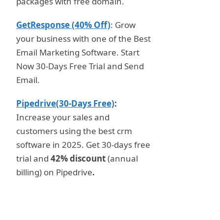
packages with free domain.
GetResponse (40% Off)
: Grow
your business with one of the Best
Email Marketing Software. Start
Now 30-Days Free Trial and Send
Email.
Pipedrive(30-Days Free)
:
Increase your sales and
customers using the best crm
software in 2025. Get 30-days free
trial and
42% discount
(annual
billing) on Pipedrive
.