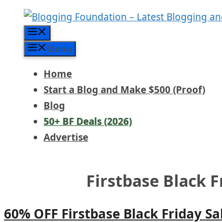
Skip
to
Menu
content
Menu
Home
Start a Blog and Make $500 (Proof)
Blog
50+ BF Deals (2026)
Advertise
Firstbase Black F
60% OFF Firstbase Black Friday Sa