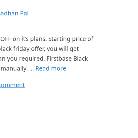
Sadhan Pal
OFF on it’s plans. Starting price of
ck friday offer, you will get
an you required. Firstbase Black
r manually. …
Read more
 comment