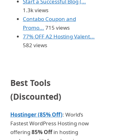
Start a Successful Blog (...
1.3k views
Contabo Coupon and
Promo...
715 views
77% OFF A2 Hosting Valent...
582 views
Best Tools
(Discounted)
Hostinger (85% Off)
: World’s
Fastest WordPress Hosting now
offering
85% Off
in hosting