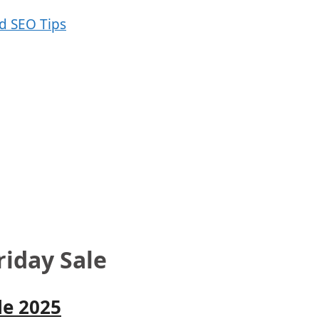
riday Sale
le 2025