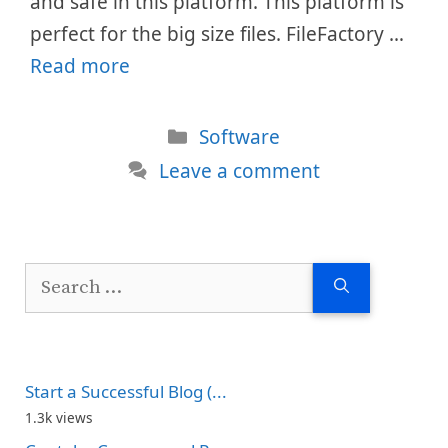
and safe in this platform. This platform is
perfect for the big size files. FileFactory …
Read more
Categories
Software
Leave a comment
Search
for:
Start a Successful Blog (...
1.3k views