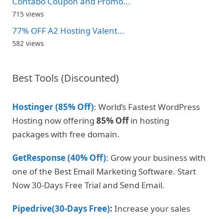
Contabo Coupon and Promo...
715 views
77% OFF A2 Hosting Valent...
582 views
Best Tools (Discounted)
Hostinger (85% Off)
: World’s Fastest WordPress
Hosting now offering
85% Off
in hosting
packages with free domain.
GetResponse (40% Off)
: Grow your business with
one of the Best Email Marketing Software. Start
Now 30-Days Free Trial and Send Email.
Pipedrive(30-Days Free)
:
Increase your sales