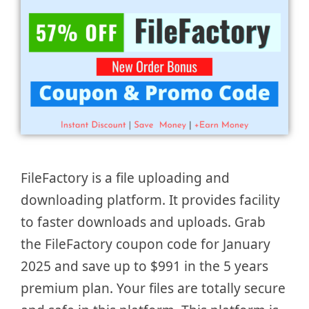
FileFactory is a file uploading and
downloading platform. It provides facility
to faster downloads and uploads. Grab
the FileFactory coupon code for January
2025 and save up to $991 in the 5 years
premium plan. Your files are totally secure