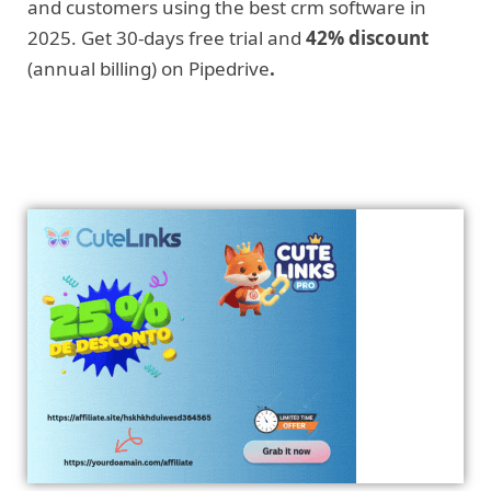
and customers using the best crm software in
2025. Get 30-days free trial and
42% discount
(annual billing) on Pipedrive
.