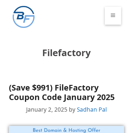
Skip
to
Menu
content
Filefactory
(Save $991) FileFactory
Coupon Code January 2025
January 2, 2025
by
Sadhan Pal