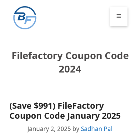
Skip
to
Menu
content
Filefactory Coupon Code
2024
(Save $991) FileFactory
Coupon Code January 2025
January 2, 2025
by
Sadhan Pal