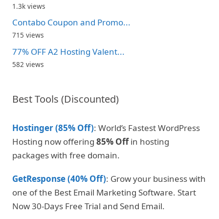
1.3k views
Contabo Coupon and Promo...
715 views
77% OFF A2 Hosting Valent...
582 views
Best Tools (Discounted)
Hostinger (85% Off)
: World’s Fastest WordPress
Hosting now offering
85% Off
in hosting
packages with free domain.
GetResponse (40% Off)
: Grow your business with
one of the Best Email Marketing Software. Start
Now 30-Days Free Trial and Send Email.