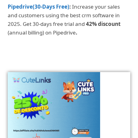
Pipedrive(30-Days Free)
:
Increase your sales
and customers using the best crm software in
2025. Get 30-days free trial and
42% discount
(annual billing) on Pipedrive
.