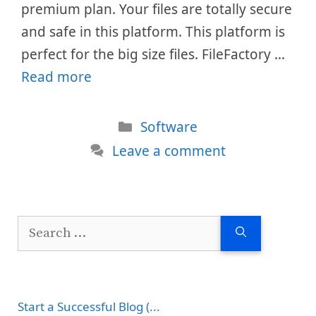
premium plan. Your files are totally secure
and safe in this platform. This platform is
perfect for the big size files. FileFactory …
Read more
Categories
Software
Leave a comment
Search
for:
Start a Successful Blog (...