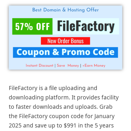
FileFactory is a file uploading and
downloading platform. It provides facility
to faster downloads and uploads. Grab
the FileFactory coupon code for January
2025 and save up to $991 in the 5 years