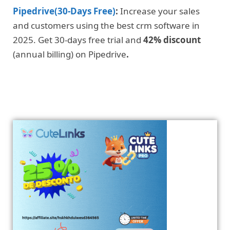
Pipedrive(30-Days Free)
:
Increase your sales
and customers using the best crm software in
2025. Get 30-days free trial and
42% discount
(annual billing) on Pipedrive
.