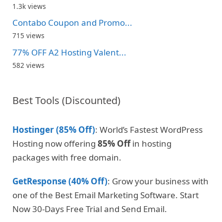
1.3k views
Contabo Coupon and Promo...
715 views
77% OFF A2 Hosting Valent...
582 views
Best Tools (Discounted)
Hostinger (85% Off)
: World’s Fastest WordPress
Hosting now offering
85% Off
in hosting
packages with free domain.
GetResponse (40% Off)
: Grow your business with
one of the Best Email Marketing Software. Start
Now 30-Days Free Trial and Send Email.