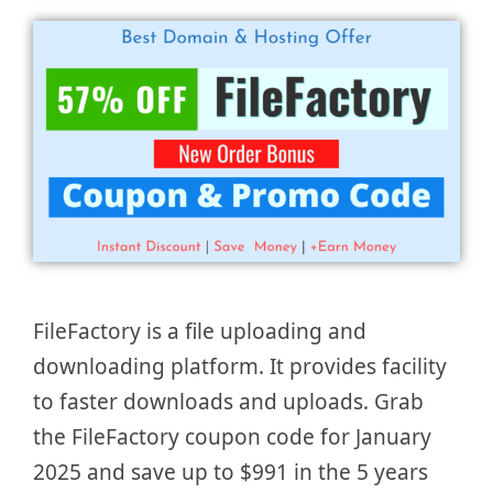
FileFactory is a file uploading and
downloading platform. It provides facility
to faster downloads and uploads. Grab
the FileFactory coupon code for January
2025 and save up to $991 in the 5 years