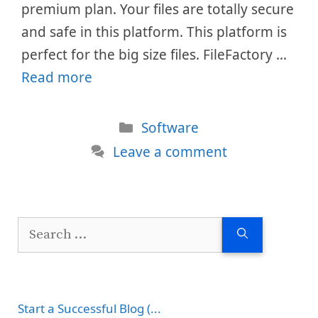
premium plan. Your files are totally secure
and safe in this platform. This platform is
perfect for the big size files. FileFactory …
Read more
Categories
Software
Leave a comment
Search
for:
Start a Successful Blog (...