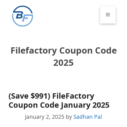
Skip
to
Menu
content
Filefactory Coupon Code
2025
(Save $991) FileFactory
Coupon Code January 2025
January 2, 2025
by
Sadhan Pal