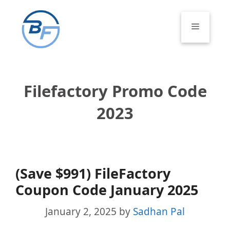
Skip
to
Menu
content
Filefactory Promo Code
2023
(Save $991) FileFactory
Coupon Code January 2025
January 2, 2025
by
Sadhan Pal