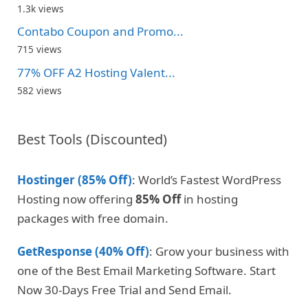
1.3k views
Contabo Coupon and Promo...
715 views
77% OFF A2 Hosting Valent...
582 views
Best Tools (Discounted)
Hostinger (85% Off)
: World’s Fastest WordPress
Hosting now offering
85% Off
in hosting
packages with free domain.
GetResponse (40% Off)
: Grow your business with
one of the Best Email Marketing Software. Start
Now 30-Days Free Trial and Send Email.