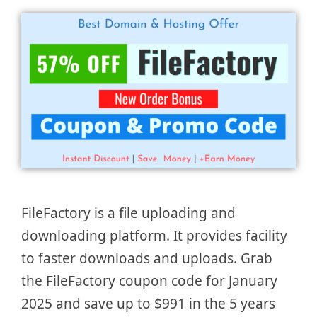
FileFactory is a file uploading and
downloading platform. It provides facility
to faster downloads and uploads. Grab
the FileFactory coupon code for January
2025 and save up to $991 in the 5 years