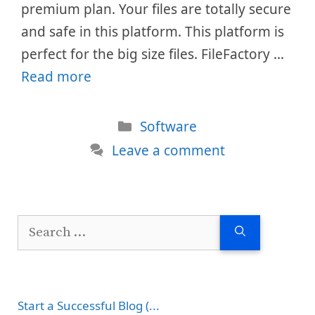
premium plan. Your files are totally secure
and safe in this platform. This platform is
perfect for the big size files. FileFactory …
Read more
Categories
Software
Leave a comment
Search
for:
Start a Successful Blog (...