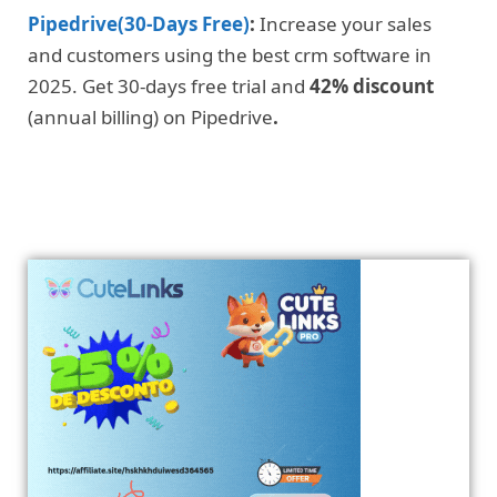
Pipedrive(30-Days Free)
:
Increase your sales
and customers using the best crm software in
2025. Get 30-days free trial and
42% discount
(annual billing) on Pipedrive
.