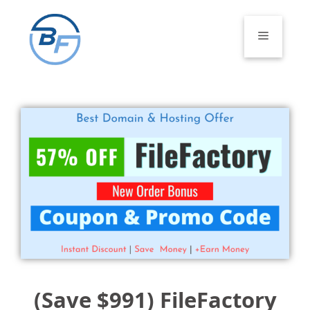
Skip
to
Menu
content
(Save $991) FileFactory