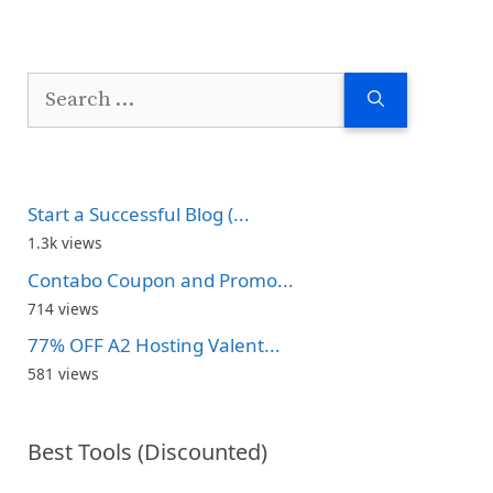
Search
for:
Start a Successful Blog (...
1.3k views
Contabo Coupon and Promo...
714 views
77% OFF A2 Hosting Valent...
581 views
Best Tools (Discounted)