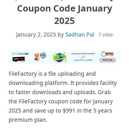
Coupon Code January
2025
January 2, 2025
by
Sadhan Pal
1 view
FileFactory is a file uploading and
downloading platform. It provides facility
to faster downloads and uploads. Grab
the FileFactory coupon code for January
2025 and save up to $991 in the 5 years
premium plan.