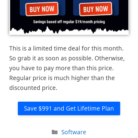
This is a limited time deal for this month.
So grab it as soon as possible. Otherwise,
you have to pay more than this price.
Regular price is much higher than the
discounted price.
Save $991 and Get Lifetime Plan
Categories
Software