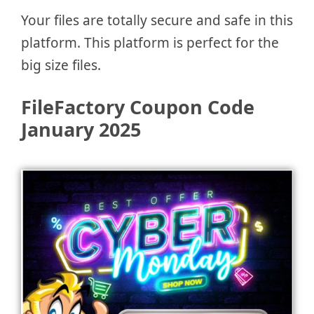
Your files are totally secure and safe in this
platform. This platform is perfect for the
big size files.
FileFactory Coupon Code
January 2025