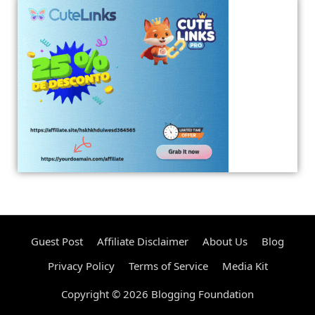
Guest Post
Affiliate Disclaimer
About Us
Blog
Privacy Policy
Terms of Service
Media Kit
Copyright © 2026 Blogging Foundation