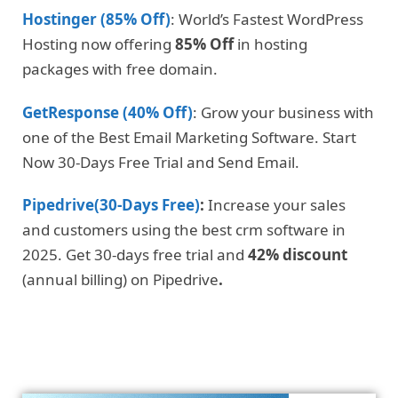
Hostinger (85% Off)
: World’s Fastest WordPress
Hosting now offering
85% Off
in hosting
packages with free domain.
GetResponse (40% Off)
: Grow your business with
one of the Best Email Marketing Software. Start
Now 30-Days Free Trial and Send Email.
Pipedrive(30-Days Free)
:
Increase your sales
and customers using the best crm software in
2025. Get 30-days free trial and
42% discount
(annual billing) on Pipedrive
.