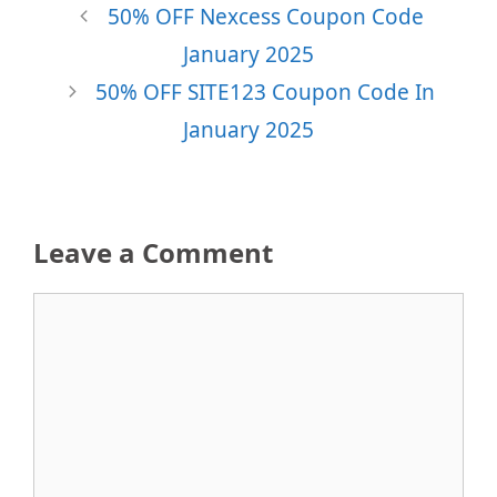
50% OFF Nexcess Coupon Code
January 2025
50% OFF SITE123 Coupon Code In
January 2025
Leave a Comment
Comment