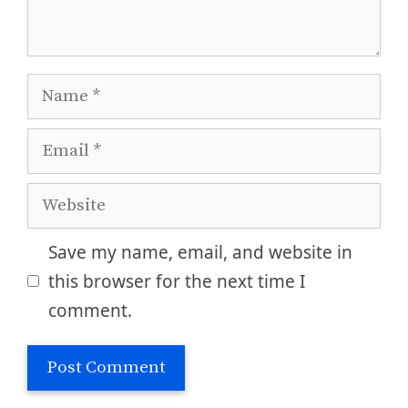
Name
Email
Website
Save my name, email, and website in
this browser for the next time I
comment.