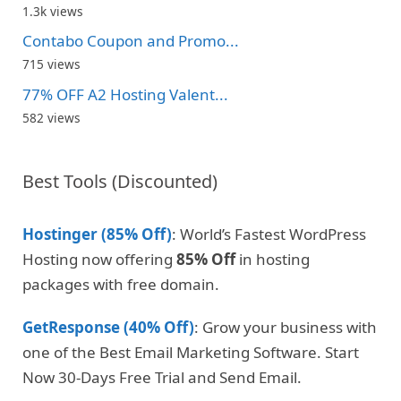
1.3k views
Contabo Coupon and Promo...
715 views
77% OFF A2 Hosting Valent...
582 views
Best Tools (Discounted)
Hostinger (85% Off)
: World’s Fastest WordPress
Hosting now offering
85% Off
in hosting
packages with free domain.
GetResponse (40% Off)
: Grow your business with
one of the Best Email Marketing Software. Start
Now 30-Days Free Trial and Send Email.