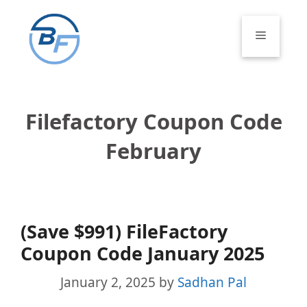
Skip
to
Menu
content
Filefactory Coupon Code
February
(Save $991) FileFactory
Coupon Code January 2025
January 2, 2025
by
Sadhan Pal