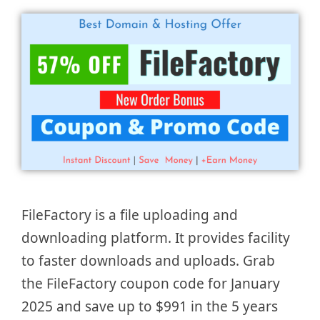
FileFactory is a file uploading and
downloading platform. It provides facility
to faster downloads and uploads. Grab
the FileFactory coupon code for January
2025 and save up to $991 in the 5 years