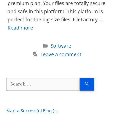
premium plan. Your files are totally secure
and safe in this platform. This platform is
perfect for the big size files. FileFactory …
Read more
Categories
Software
Leave a comment
Search
for:
Start a Successful Blog (...