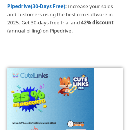
Pipedrive(30-Days Free)
:
Increase your sales
and customers using the best crm software in
2025. Get 30-days free trial and
42% discount
(annual billing) on Pipedrive
.