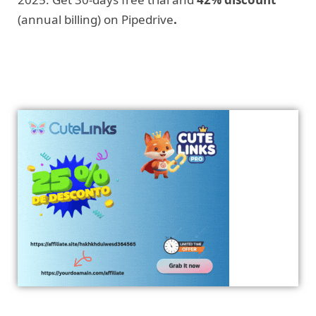
(annual billing) on Pipedrive
.