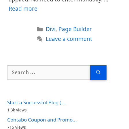
Read more
Categories
Divi
,
Page Builder
Leave a comment
Search
for:
Start a Successful Blog (...
1.3k views
Contabo Coupon and Promo...
715 views