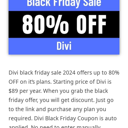
Divi black friday sale 2024 offers up to 80%
OFF on it’s plans. Starting price of Divi is
$89 per year. When you grab the black
friday offer, you will get discount. Just go
to the link and purchase any plan you
required. Divi Black Friday Coupon is auto
applied. No need to enter manually. …