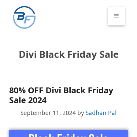
Skip
to
Menu
content
Divi Black Friday Sale
80% OFF Divi Black Friday
Sale 2024
September 11, 2024
by
Sadhan Pal