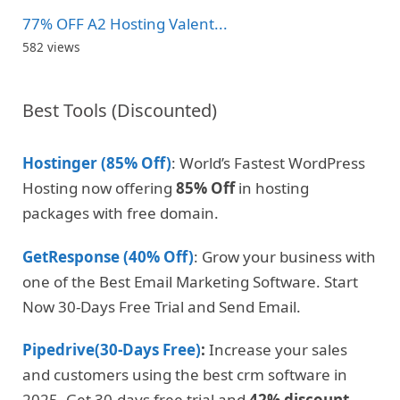
77% OFF A2 Hosting Valent...
582 views
Best Tools (Discounted)
Hostinger (85% Off)
: World’s Fastest WordPress
Hosting now offering
85% Off
in hosting
packages with free domain.
GetResponse (40% Off)
: Grow your business with
one of the Best Email Marketing Software. Start
Now 30-Days Free Trial and Send Email.
Pipedrive(30-Days Free)
:
Increase your sales
and customers using the best crm software in
2025. Get 30-days free trial and
42% discount