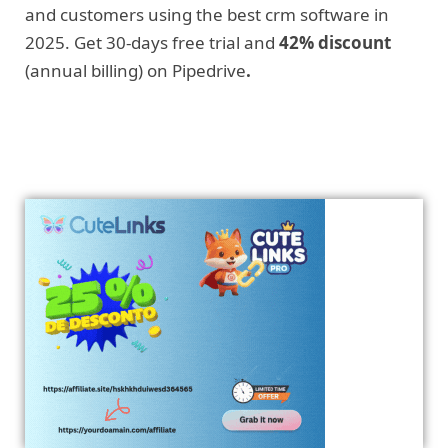
and customers using the best crm software in
2025. Get 30-days free trial and
42% discount
(annual billing) on Pipedrive
.