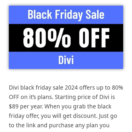
Divi black friday sale 2024 offers up to 80%
OFF on it’s plans. Starting price of Divi is
$89 per year. When you grab the black
friday offer, you will get discount. Just go
to the link and purchase any plan you