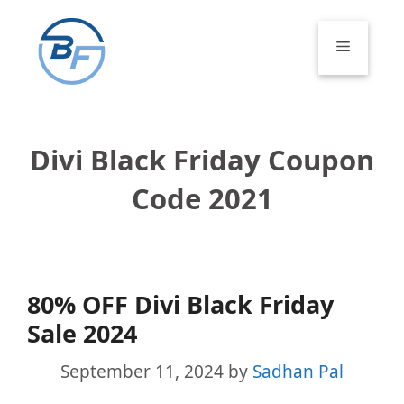
Skip
to
Menu
content
Divi Black Friday Coupon
Code 2021
80% OFF Divi Black Friday
Sale 2024
September 11, 2024
by
Sadhan Pal