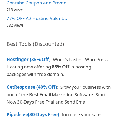
Contabo Coupon and Promo...
715 views
77% OFF A2 Hosting Valent...
582 views
Best Tools (Discounted)
Hostinger (85% Off)
: World’s Fastest WordPress
Hosting now offering
85% Off
in hosting
packages with free domain.
GetResponse (40% Off)
: Grow your business with
one of the Best Email Marketing Software. Start
Now 30-Days Free Trial and Send Email.
Pipedrive(30-Days Free)
:
Increase your sales