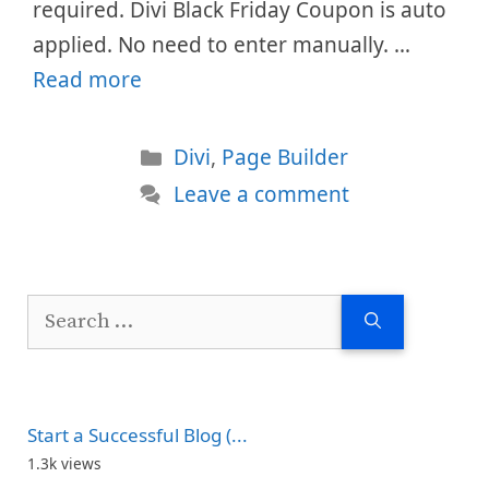
required. Divi Black Friday Coupon is auto
applied. No need to enter manually. …
Read more
Categories
Divi
,
Page Builder
Leave a comment
Search
for:
Start a Successful Blog (...
1.3k views