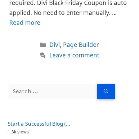
required. Divi Black Friday Coupon is auto
applied. No need to enter manually. …
Read more
Categories
Divi
,
Page Builder
Leave a comment
Search
for:
Start a Successful Blog (...
1.3k views