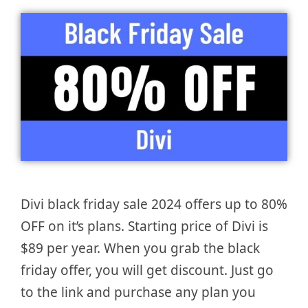
Divi black friday sale 2024 offers up to 80%
OFF on it’s plans. Starting price of Divi is
$89 per year. When you grab the black
friday offer, you will get discount. Just go
to the link and purchase any plan you