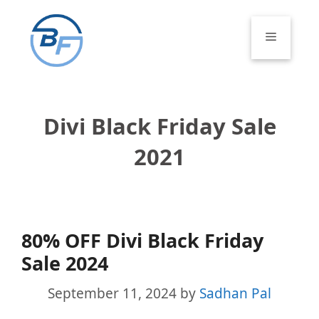
Skip
to
Menu
content
Divi Black Friday Sale
2021
80% OFF Divi Black Friday
Sale 2024
September 11, 2024
by
Sadhan Pal