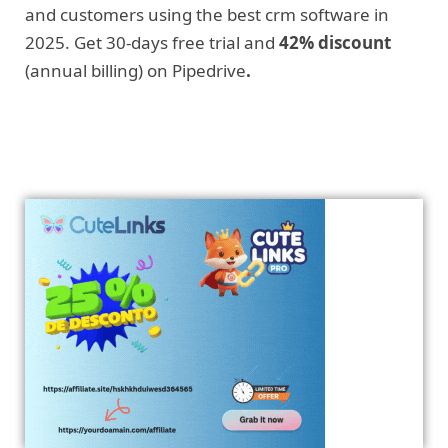
and customers using the best crm software in
2025. Get 30-days free trial and
42% discount
(annual billing) on Pipedrive
.