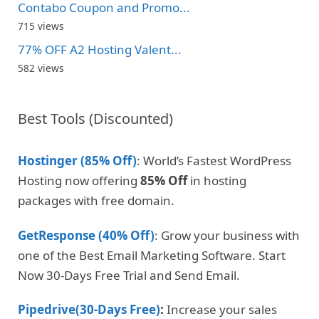
Contabo Coupon and Promo...
715 views
77% OFF A2 Hosting Valent...
582 views
Best Tools (Discounted)
Hostinger (85% Off)
: World’s Fastest WordPress
Hosting now offering
85% Off
in hosting
packages with free domain.
GetResponse (40% Off)
: Grow your business with
one of the Best Email Marketing Software. Start
Now 30-Days Free Trial and Send Email.
Pipedrive(30-Days Free)
:
Increase your sales