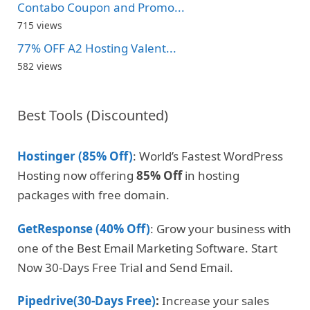
Contabo Coupon and Promo...
715 views
77% OFF A2 Hosting Valent...
582 views
Best Tools (Discounted)
Hostinger (85% Off)
: World’s Fastest WordPress
Hosting now offering
85% Off
in hosting
packages with free domain.
GetResponse (40% Off)
: Grow your business with
one of the Best Email Marketing Software. Start
Now 30-Days Free Trial and Send Email.
Pipedrive(30-Days Free)
:
Increase your sales