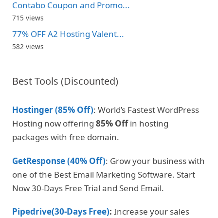
Contabo Coupon and Promo...
715 views
77% OFF A2 Hosting Valent...
582 views
Best Tools (Discounted)
Hostinger (85% Off)
: World’s Fastest WordPress
Hosting now offering
85% Off
in hosting
packages with free domain.
GetResponse (40% Off)
: Grow your business with
one of the Best Email Marketing Software. Start
Now 30-Days Free Trial and Send Email.
Pipedrive(30-Days Free)
:
Increase your sales