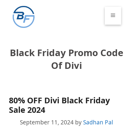
Skip
to
Menu
content
Black Friday Promo Code
Of Divi
80% OFF Divi Black Friday
Sale 2024
September 11, 2024
by
Sadhan Pal