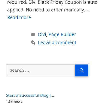
required. Divi Black Friday Coupon is auto
applied. No need to enter manually. …
Read more
Categories
Divi
,
Page Builder
Leave a comment
Search
for:
Start a Successful Blog (...
1.3k views