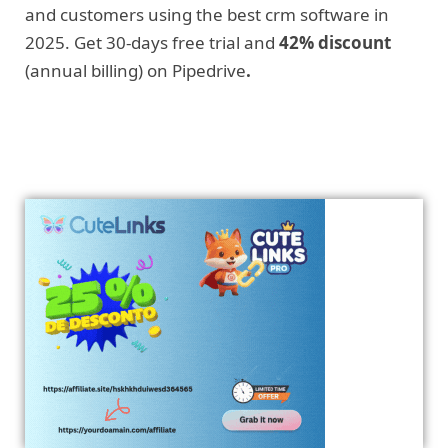
and customers using the best crm software in
2025. Get 30-days free trial and
42% discount
(annual billing) on Pipedrive
.