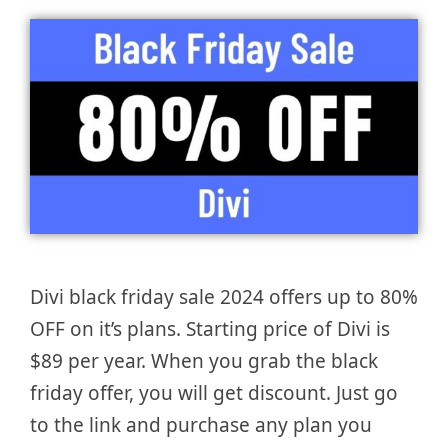
Divi black friday sale 2024 offers up to 80%
OFF on it’s plans. Starting price of Divi is
$89 per year. When you grab the black
friday offer, you will get discount. Just go
to the link and purchase any plan you