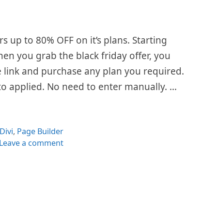
rs up to 80% OFF on it’s plans. Starting
When you grab the black friday offer, you
he link and purchase any plan you required.
to applied. No need to enter manually. …
Categories
Divi
,
Page Builder
Leave a comment