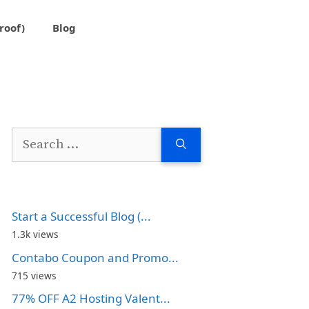
roof)
Blog
Search
for:
Start a Successful Blog (...
1.3k views
Contabo Coupon and Promo...
715 views
77% OFF A2 Hosting Valent...