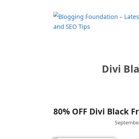
Skip
to
content
Divi Bl
80% OFF Divi Black Fr
September