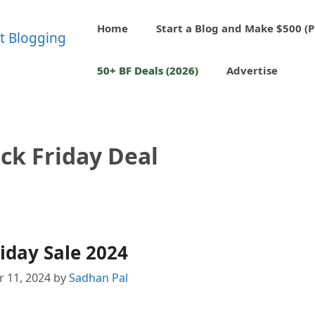
Home
Start a Blog and Make $500 (P
50+ BF Deals (2026)
Advertise
ack Friday Deal
iday Sale 2024
 11, 2024
by
Sadhan Pal