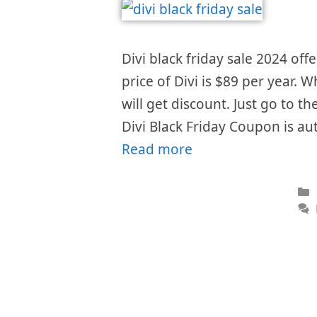
Divi black friday sale 2024 offe
price of Divi is $89 per year. 
will get discount. Just go to t
Divi Black Friday Coupon is au
Read more