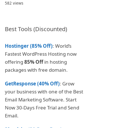
582 views
Best Tools (Discounted)
Hostinger (85% Off)
: World’s
Fastest WordPress Hosting now
offering
85% Off
in hosting
packages with free domain.
GetResponse (40% Off)
: Grow
your business with one of the Best
Email Marketing Software. Start
Now 30-Days Free Trial and Send
Email.