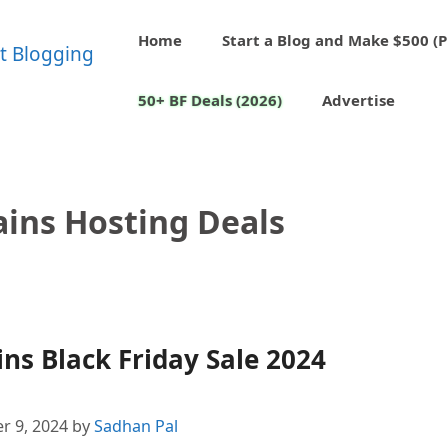
Home
Start a Blog and Make $500 (P
50+ BF Deals (2026)
Advertise
ins Hosting Deals
s Black Friday Sale 2024
r 9, 2024
by
Sadhan Pal