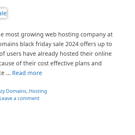
the most growing web hosting company at
omains black friday sale 2024 offers up to
 of users have already hosted their online
cause of their cost effective plans and
ice …
Read more
egories
azy Domains
,
Hosting
Leave a comment