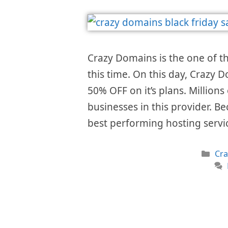
Crazy Domains is the one of 
this time. On this day, Crazy D
50% OFF on it’s plans. Millions
businesses in this provider. Be
best performing hosting serv
Cat
Cr