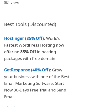
581 views
Best Tools (Discounted)
Hostinger (85% Off)
: World’s
Fastest WordPress Hosting now
offering
85% Off
in hosting
packages with free domain.
GetResponse (40% Off)
: Grow
your business with one of the Best
Email Marketing Software. Start
Now 30-Days Free Trial and Send
Email.