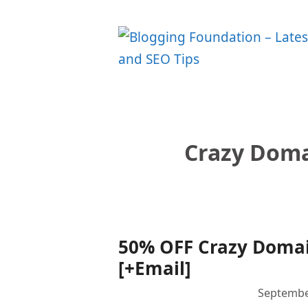
Skip
to
content
Crazy Doma
50% OFF Crazy Domain
[+Email]
Septembe