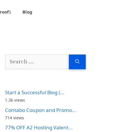
roof)
Blog
Search
for:
Start a Successful Blog (...
1.3k views
Contabo Coupon and Promo...
714 views
77% OFF A2 Hosting Valent...