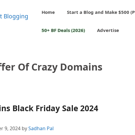
Home
Start a Blog and Make $500 (P
50+ BF Deals (2026)
Advertise
ffer Of Crazy Domains
s Black Friday Sale 2024
r 9, 2024
by
Sadhan Pal