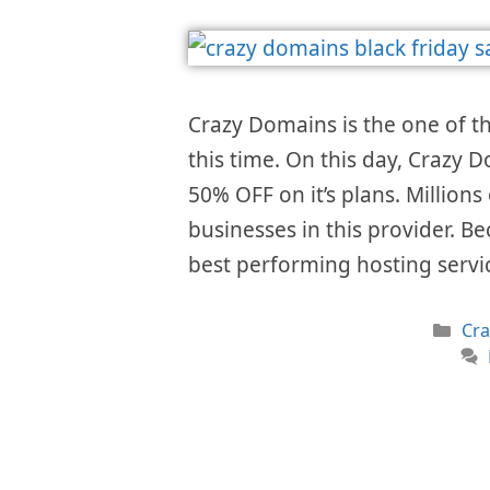
Crazy Domains is the one of 
this time. On this day, Crazy D
50% OFF on it’s plans. Millions
businesses in this provider. Be
best performing hosting serv
Cat
Cr