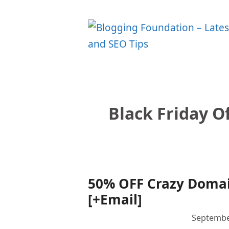
Skip
to
content
Black Friday O
50% OFF Crazy Domain
[+Email]
Septembe