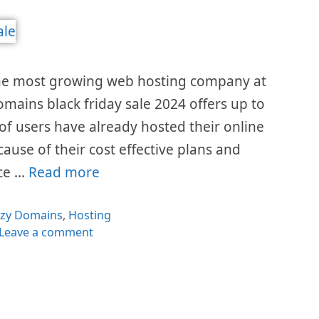
the most growing web hosting company at
omains black friday sale 2024 offers up to
 of users have already hosted their online
cause of their cost effective plans and
ice …
Read more
egories
azy Domains
,
Hosting
Leave a comment