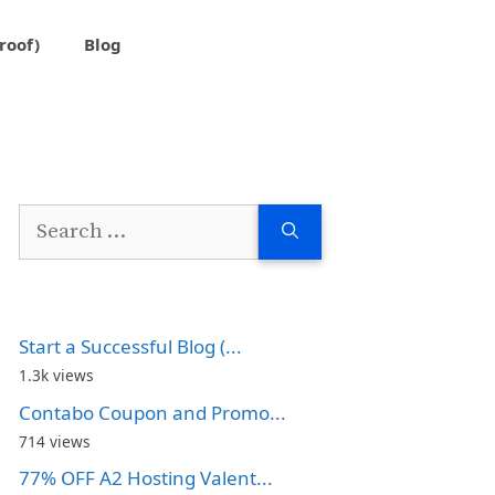
roof)
Blog
Search
for:
Start a Successful Blog (...
1.3k views
Contabo Coupon and Promo...
714 views
77% OFF A2 Hosting Valent...