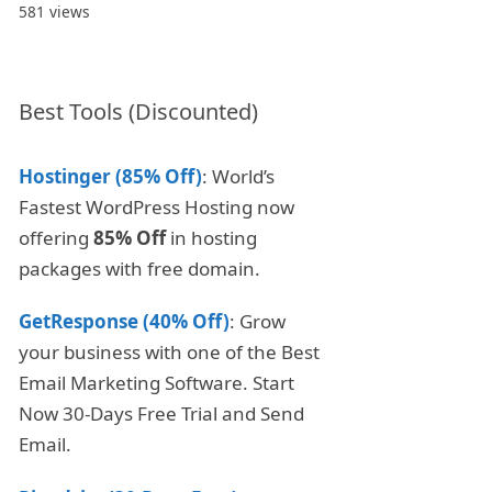
581 views
Best Tools (Discounted)
Hostinger (85% Off)
: World’s
Fastest WordPress Hosting now
offering
85% Off
in hosting
packages with free domain.
GetResponse (40% Off)
: Grow
your business with one of the Best
Email Marketing Software. Start
Now 30-Days Free Trial and Send
Email.