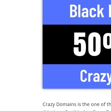
Crazy Domains is the one of 