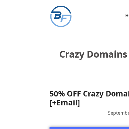
Skip
to
H
content
Crazy Domains 
50% OFF Crazy Domain
[+Email]
Septembe