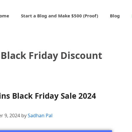
ome
Start a Blog and Make $500 (Proof)
Blog
Black Friday Discount
s Black Friday Sale 2024
r 9, 2024
by
Sadhan Pal