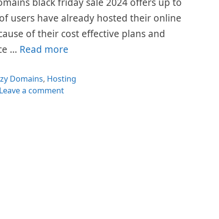
omains black friday sale 2024 offers up to
 of users have already hosted their online
cause of their cost effective plans and
ice …
Read more
egories
azy Domains
,
Hosting
Leave a comment