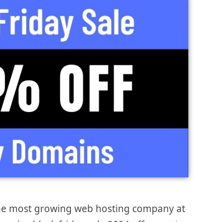
the most growing web hosting company at