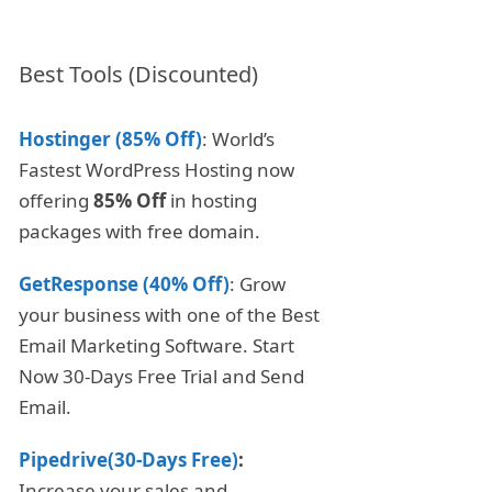
Best Tools (Discounted)
Hostinger (85% Off)
: World’s
Fastest WordPress Hosting now
offering
85% Off
in hosting
packages with free domain.
GetResponse (40% Off)
: Grow
your business with one of the Best
Email Marketing Software. Start
Now 30-Days Free Trial and Send
Email.
Pipedrive(30-Days Free)
:
Increase your sales and