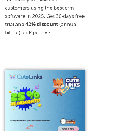
customers using the best crm
software in 2025. Get 30-days free
trial and
42% discount
(annual
billing) on Pipedrive
.