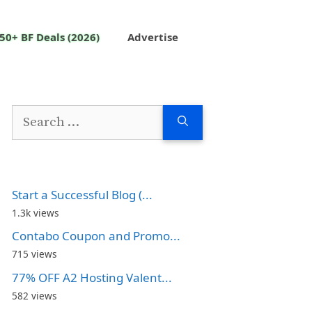
50+ BF Deals (2026)
Advertise
Search
for:
Start a Successful Blog (...
1.3k views
Contabo Coupon and Promo...
715 views
77% OFF A2 Hosting Valent...
582 views