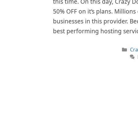
this time. On this day, Crazy D
50% OFF on it’s plans. Millions
businesses in this provider. Be
best performing hosting serv
Cat
Cr