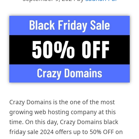
Crazy Domains is the one of the most
growing web hosting company at this
time. On this day, Crazy Domains black
friday sale 2024 offers up to 50% OFF on