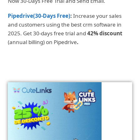
Now 30-Days Free Trial and Send Email.
Pipedrive(30-Days Free)
:
Increase your sales
and customers using the best crm software in
2025. Get 30-days free trial and
42% discount
(annual billing) on Pipedrive
.