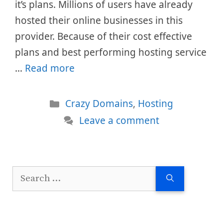
it’s plans. Millions of users have already
hosted their online businesses in this
provider. Because of their cost effective
plans and best performing hosting service
…
Read more
Categories
Crazy Domains
,
Hosting
Leave a comment
Search
for: