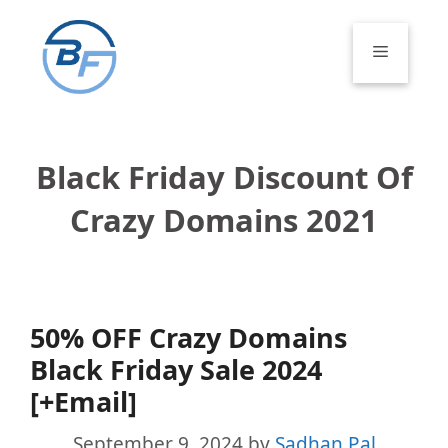
Skip
to
Menu
content
Black Friday Discount Of
Crazy Domains 2021
50% OFF Crazy Domains
Black Friday Sale 2024
[+Email]
September 9, 2024
by
Sadhan Pal