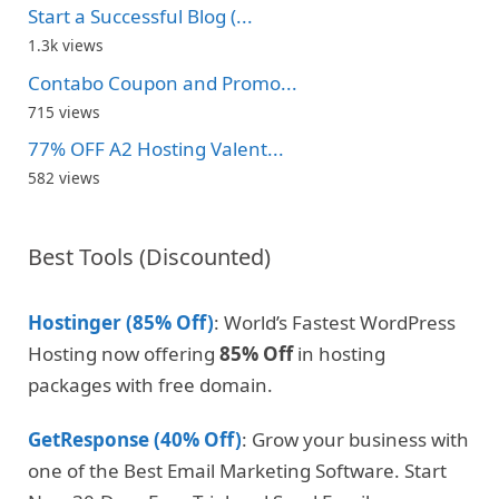
Start a Successful Blog (...
1.3k views
Contabo Coupon and Promo...
715 views
77% OFF A2 Hosting Valent...
582 views
Best Tools (Discounted)
Hostinger (85% Off)
: World’s Fastest WordPress
Hosting now offering
85% Off
in hosting
packages with free domain.
GetResponse (40% Off)
: Grow your business with
one of the Best Email Marketing Software. Start