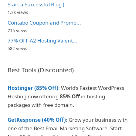
Start a Successful Blog (...
1.3k views
Contabo Coupon and Promo...
715 views
77% OFF A2 Hosting Valent...
582 views
Best Tools (Discounted)
Hostinger (85% Off)
: World’s Fastest WordPress
Hosting now offering
85% Off
in hosting
packages with free domain.
GetResponse (40% Off)
: Grow your business with
one of the Best Email Marketing Software. Start