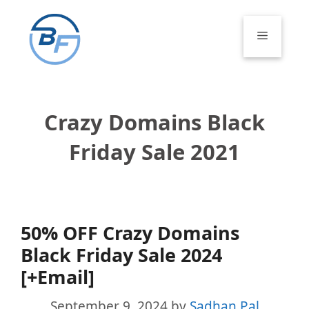
Skip
to
Menu
content
Crazy Domains Black
Friday Sale 2021
50% OFF Crazy Domains
Black Friday Sale 2024
[+Email]
September 9, 2024
by
Sadhan Pal