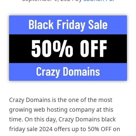
Crazy Domains is the one of the most
growing web hosting company at this
time. On this day, Crazy Domains black
friday sale 2024 offers up to 50% OFF on