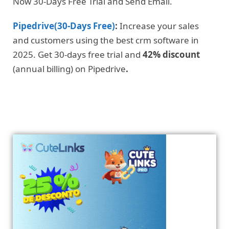
Now 30-Days Free Trial and Send Email.
Pipedrive(30-Days Free)
:
Increase your sales
and customers using the best crm software in
2025. Get 30-days free trial and
42% discount
(annual billing) on Pipedrive
.