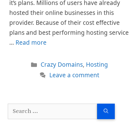
it’s plans. Millions of users have already
hosted their online businesses in this
provider. Because of their cost effective
plans and best performing hosting service
…
Read more
Categories
Crazy Domains
,
Hosting
Leave a comment
Search
for: