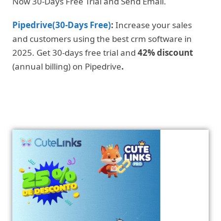
Now 30-Days Free Trial and Send Email.
Pipedrive(30-Days Free)
:
Increase your sales
and customers using the best crm software in
2025. Get 30-days free trial and
42% discount
(annual billing) on Pipedrive
.