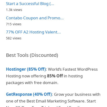
Start a Successful Blog (...
1.3k views
Contabo Coupon and Promo...
715 views
77% OFF A2 Hosting Valent...
582 views
Best Tools (Discounted)
Hostinger (85% Off)
: World’s Fastest WordPress
Hosting now offering
85% Off
in hosting
packages with free domain.
GetResponse (40% Off)
: Grow your business with
one of the Best Email Marketing Software. Start