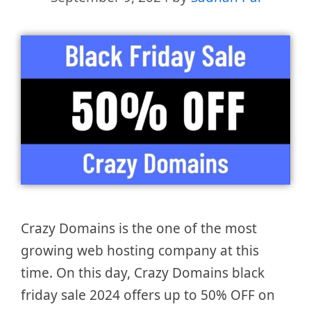
Crazy Domains is the one of the most
growing web hosting company at this
time. On this day, Crazy Domains black
friday sale 2024 offers up to 50% OFF on