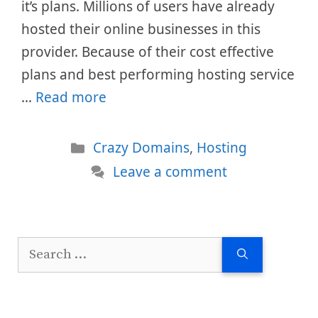
it’s plans. Millions of users have already
hosted their online businesses in this
provider. Because of their cost effective
plans and best performing hosting service
…
Read more
Categories
Crazy Domains
,
Hosting
Leave a comment
Search
for: