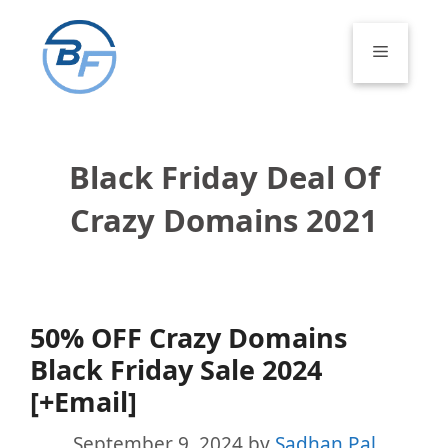
Skip
to
Menu
content
Black Friday Deal Of
Crazy Domains 2021
50% OFF Crazy Domains
Black Friday Sale 2024
[+Email]
September 9, 2024
by
Sadhan Pal