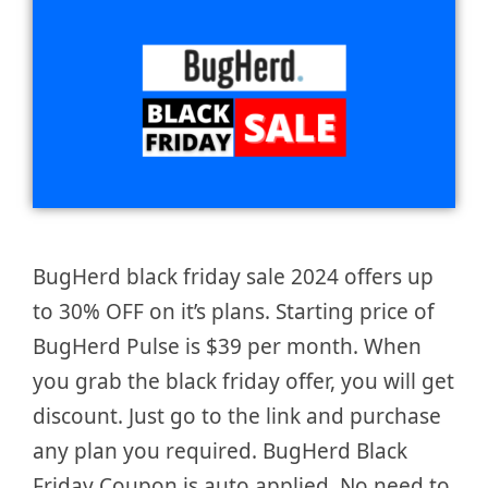
BugHerd black friday sale 2024 offers up
to 30% OFF on it’s plans. Starting price of
BugHerd Pulse is $39 per month. When
you grab the black friday offer, you will get
discount. Just go to the link and purchase
any plan you required. BugHerd Black
Friday Coupon is auto applied. No need to