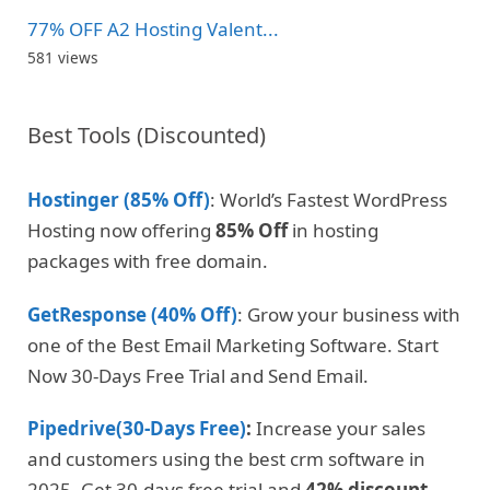
77% OFF A2 Hosting Valent...
581 views
Best Tools (Discounted)
Hostinger (85% Off)
: World’s Fastest WordPress
Hosting now offering
85% Off
in hosting
packages with free domain.
GetResponse (40% Off)
: Grow your business with
one of the Best Email Marketing Software. Start
Now 30-Days Free Trial and Send Email.
Pipedrive(30-Days Free)
:
Increase your sales
and customers using the best crm software in
2025. Get 30-days free trial and
42% discount