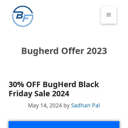
Skip
to
Menu
content
Bugherd Offer 2023
30% OFF BugHerd Black
Friday Sale 2024
May 14, 2024
by
Sadhan Pal