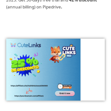
(annual billing) on Pipedrive
.