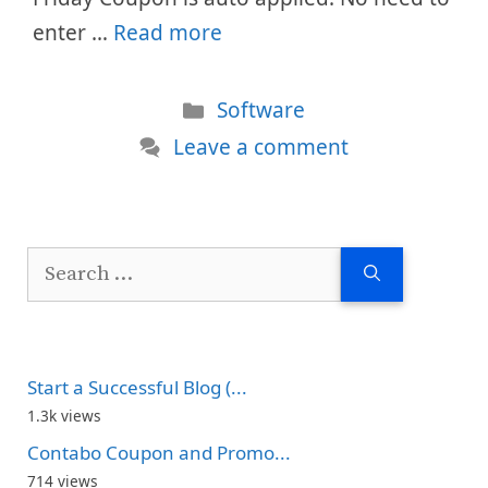
enter …
Read more
Categories
Software
Leave a comment
Search
for:
Start a Successful Blog (...
1.3k views
Contabo Coupon and Promo...
714 views