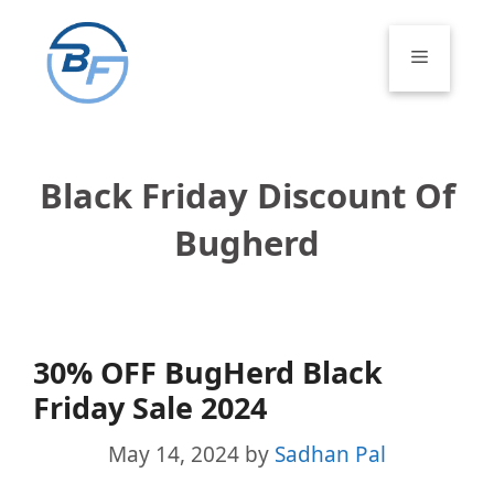
Skip
to
Menu
content
Black Friday Discount Of
Bugherd
30% OFF BugHerd Black
Friday Sale 2024
May 14, 2024
by
Sadhan Pal