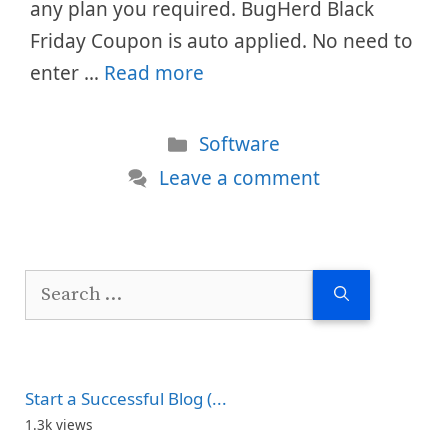
any plan you required. BugHerd Black
Friday Coupon is auto applied. No need to
enter …
Read more
Categories
Software
Leave a comment
Search
for:
Start a Successful Blog (...
1.3k views