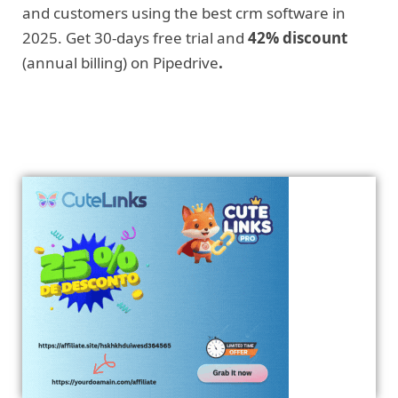
and customers using the best crm software in
2025. Get 30-days free trial and
42% discount
(annual billing) on Pipedrive
.