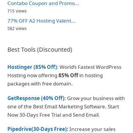
Contabo Coupon and Promo...
715 views
77% OFF A2 Hosting Valent...
582 views
Best Tools (Discounted)
Hostinger (85% Off)
: World’s Fastest WordPress
Hosting now offering
85% Off
in hosting
packages with free domain.
GetResponse (40% Off)
: Grow your business with
one of the Best Email Marketing Software. Start
Now 30-Days Free Trial and Send Email.
Pipedrive(30-Days Free)
:
Increase your sales