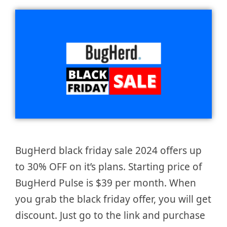
BugHerd black friday sale 2024 offers up
to 30% OFF on it’s plans. Starting price of
BugHerd Pulse is $39 per month. When
you grab the black friday offer, you will get
discount. Just go to the link and purchase