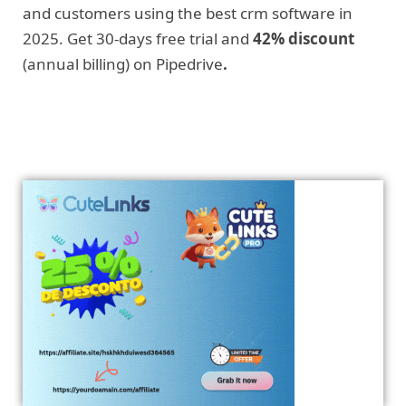
and customers using the best crm software in
2025. Get 30-days free trial and
42% discount
(annual billing) on Pipedrive
.