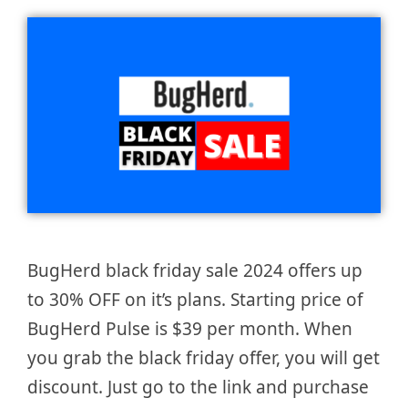
BugHerd black friday sale 2024 offers up
to 30% OFF on it’s plans. Starting price of
BugHerd Pulse is $39 per month. When
you grab the black friday offer, you will get
discount. Just go to the link and purchase