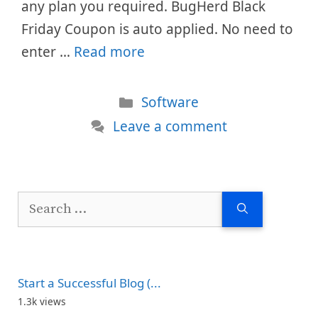
any plan you required. BugHerd Black
Friday Coupon is auto applied. No need to
enter …
Read more
Categories
Software
Leave a comment
Search
for:
Start a Successful Blog (...
1.3k views