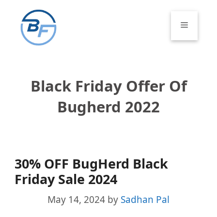
Skip
to
Menu
content
Black Friday Offer Of
Bugherd 2022
30% OFF BugHerd Black
Friday Sale 2024
May 14, 2024
by
Sadhan Pal