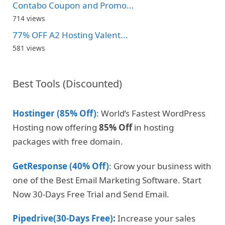
Contabo Coupon and Promo...
714 views
77% OFF A2 Hosting Valent...
581 views
Best Tools (Discounted)
Hostinger (85% Off)
: World’s Fastest WordPress
Hosting now offering
85% Off
in hosting
packages with free domain.
GetResponse (40% Off)
: Grow your business with
one of the Best Email Marketing Software. Start
Now 30-Days Free Trial and Send Email.
Pipedrive(30-Days Free)
:
Increase your sales