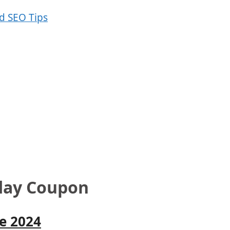
day Coupon
e 2024