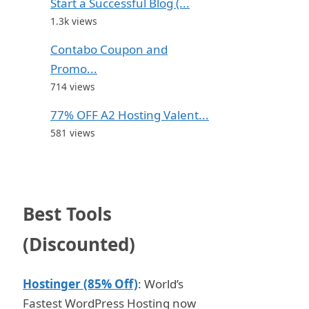
Start a Successful Blog (...
1.3k views
Contabo Coupon and
Promo...
714 views
77% OFF A2 Hosting Valent...
581 views
Best Tools
(Discounted)
Hostinger (85% Off)
: World’s
Fastest WordPress Hosting now