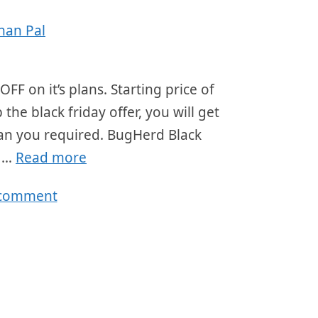
han Pal
FF on it’s plans. Starting price of
e black friday offer, you will get
lan you required. BugHerd Black
r …
Read more
 comment