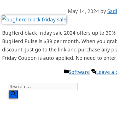
May 14, 2024
by
Sad
BugHerd black friday sale 2024 offers up to 30% O
BugHerd Pulse is $39 per month. When you grab th
discount. Just go to the link and purchase any p
Friday Coupon is auto applied. No need to ente
Categories
Software
Leave a
Search
for: