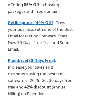
offering
85% Off
in hosting
packages with free domain.
GetResponse (40% Off)
: Grow
your business with one of the Best
Email Marketing Software. Start
Now 30-Days Free Trial and Send
Email.
Pipedrive(30-Days Free)
:
Increase your sales and
customers using the best crm
software in 2025. Get 30-days free
trial and
42% discount
(annual
billing) on Pipedrive
.