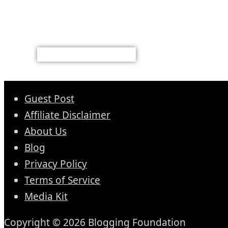
Guest Post
Affiliate Disclaimer
About Us
Blog
Privacy Policy
Terms of Service
Media Kit
Copyright © 2026 Blogging Foundation