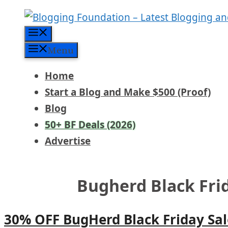
Skip
to
Menu
content
Menu
Home
Start a Blog and Make $500 (Proof)
Blog
50+ BF Deals (2026)
Advertise
Bugherd Black Fri
30% OFF BugHerd Black Friday Sal