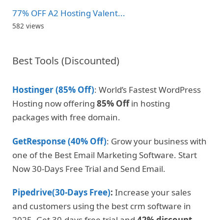
77% OFF A2 Hosting Valent...
582 views
Best Tools (Discounted)
Hostinger (85% Off)
: World’s Fastest WordPress
Hosting now offering
85% Off
in hosting
packages with free domain.
GetResponse (40% Off)
: Grow your business with
one of the Best Email Marketing Software. Start
Now 30-Days Free Trial and Send Email.
Pipedrive(30-Days Free)
:
Increase your sales
and customers using the best crm software in
2025. Get 30-days free trial and
42% discount