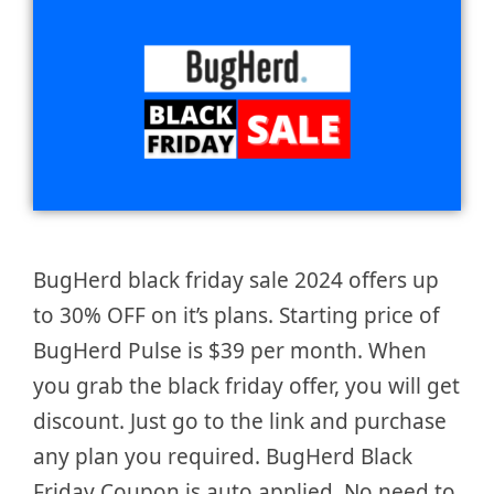
BugHerd black friday sale 2024 offers up
to 30% OFF on it’s plans. Starting price of
BugHerd Pulse is $39 per month. When
you grab the black friday offer, you will get
discount. Just go to the link and purchase
any plan you required. BugHerd Black
Friday Coupon is auto applied. No need to