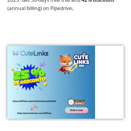
(annual billing) on Pipedrive
.