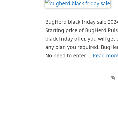
BugHerd black friday sale 2024
Starting price of BugHerd Pul
black friday offer, you will get
any plan you required. BugHer
No need to enter …
Read mor