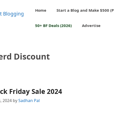
Home
Start a Blog and Make $500 (P
50+ BF Deals (2026)
Advertise
rd Discount
k Friday Sale 2024
, 2024
by
Sadhan Pal