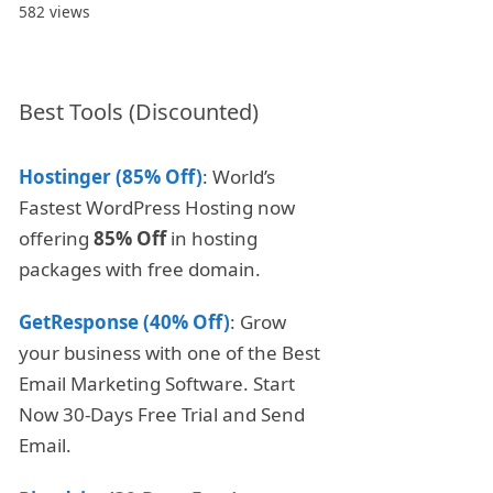
582 views
Best Tools (Discounted)
Hostinger (85% Off)
: World’s
Fastest WordPress Hosting now
offering
85% Off
in hosting
packages with free domain.
GetResponse (40% Off)
: Grow
your business with one of the Best
Email Marketing Software. Start
Now 30-Days Free Trial and Send
Email.