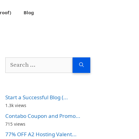
roof)
Blog
Search
for:
Start a Successful Blog (...
1.3k views
Contabo Coupon and Promo...
715 views
77% OFF A2 Hosting Valent...