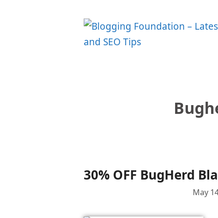
Skip
to
content
Bughe
30% OFF BugHerd Blac
May 14