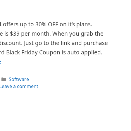
 offers up to 30% OFF on it’s plans.
se is $39 per month. When you grab the
 discount. Just go to the link and purchase
d Black Friday Coupon is auto applied.
e
Categories
Software
Leave a comment