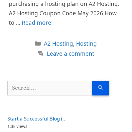
purchasing a hosting plan on A2 Hosting.
A2 Hosting Coupon Code May 2026 How
to …
Read more
Categories
A2 Hosting
,
Hosting
Leave a comment
Search
for:
Start a Successful Blog (...
1.3k views