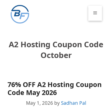
Skip
to
Menu
content
A2 Hosting Coupon Code
October
76% OFF A2 Hosting Coupon
Code May 2026
May 1, 2026
by
Sadhan Pal