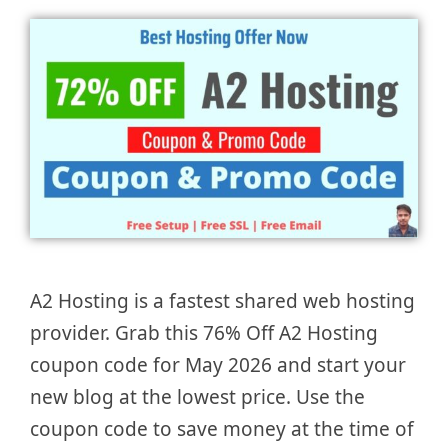
A2 Hosting is a fastest shared web hosting
provider. Grab this 76% Off A2 Hosting
coupon code for May 2026 and start your
new blog at the lowest price. Use the
coupon code to save money at the time of