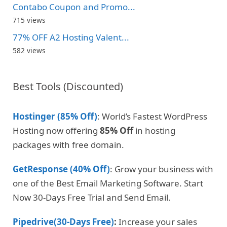
Contabo Coupon and Promo...
715 views
77% OFF A2 Hosting Valent...
582 views
Best Tools (Discounted)
Hostinger (85% Off)
: World’s Fastest WordPress
Hosting now offering
85% Off
in hosting
packages with free domain.
GetResponse (40% Off)
: Grow your business with
one of the Best Email Marketing Software. Start
Now 30-Days Free Trial and Send Email.
Pipedrive(30-Days Free)
:
Increase your sales