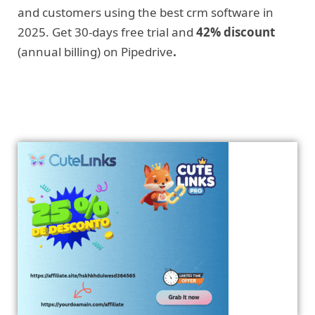
and customers using the best crm software in
2025. Get 30-days free trial and
42% discount
(annual billing) on Pipedrive
.